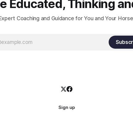
 Educated, Thinking and
Expert Coaching and Guidance for You and Your Horse
Subscr
Sign up