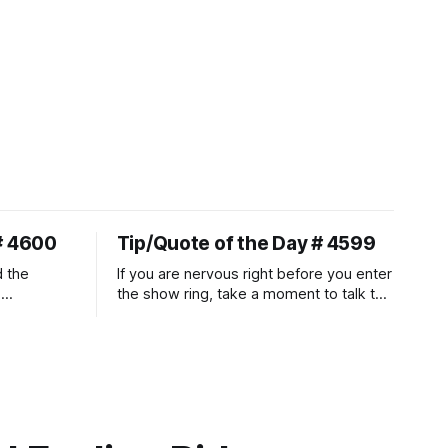
# 4600
Tip/Quote of the Day # 4599
d the
If you are nervous right before you enter
.
the show ring, take a moment to talk to
uire
and pet your horse. And make it
genuine, no matter how your warm up
ontraction
went! It will relax both of you, and help
d
you to focus.
muscle
n a
it