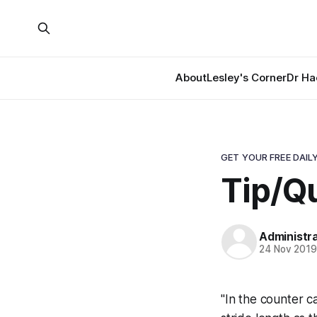
About
Lesley's Corner
Dr Ha
GET YOUR FREE DAILY
Tip/Qu
Administr
24 Nov 201
"In the counter c