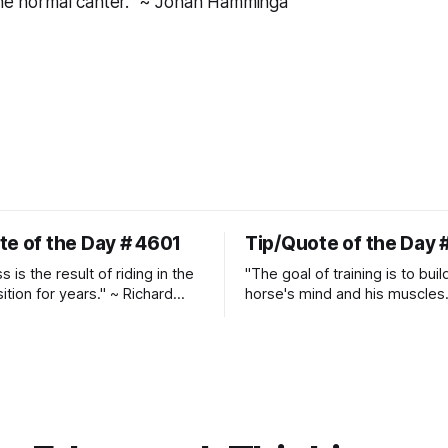
the normal canter." ~ Johan Hamminga
te of the Day # 4601
Tip/Quote of the Day 
 is the result of riding in the
"The goal of training is to buil
ition for years." ~ Richard
horse's mind and his muscles
Suppleness and relaxation req
adequate muscle strength.
Strengthening requires both c
and relaxation. Blood flow an
oxygenation occur when the 
relaxes. If the muscle is kept i
constant state of contraction, 