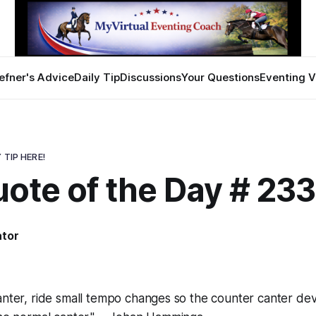
efner's Advice
Daily Tip
Discussions
Your Questions
Eventing V
 TIP HERE!
ote of the Day # 23
ator
9
anter, ride small tempo changes so the counter canter de