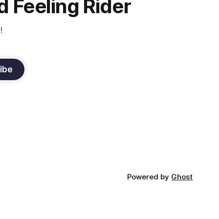
 Feeling Rider
!
ibe
Powered by
Ghost