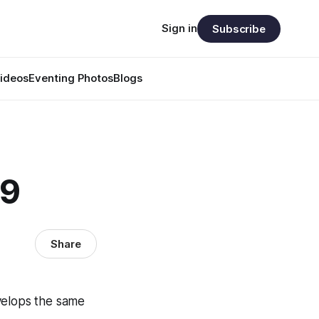
Sign in
Subscribe
ideos
Eventing Photos
Blogs
39
Share
velops the same