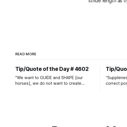
stride length as 
READ MORE
Tip/Quote of the Day # 4602
Tip/Quo
"We want to GUIDE and SHAPE [our
“Suppleness
horses], we do not want to create
correct pos
straight jackets and do hostile take
Watjen
overs." ~ Manolo Mendez