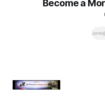
Become a More