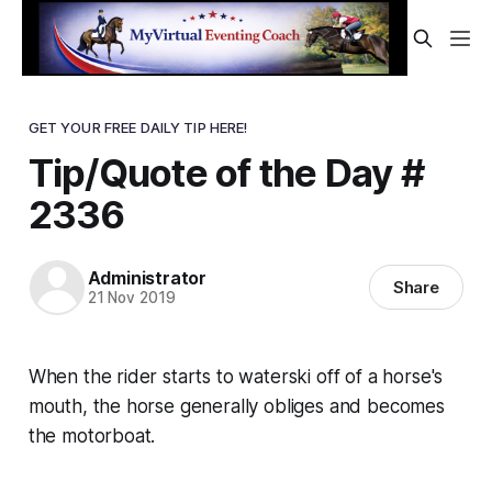
GET YOUR FREE DAILY TIP HERE!
Tip/Quote of the Day #
2336
Administrator
Share
21 Nov 2019
When the rider starts to waterski off of a horse's
mouth, the horse generally obliges and becomes
the motorboat.