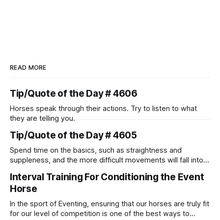
READ MORE
Tip/Quote of the Day # 4606
Horses speak through their actions. Try to listen to what
they are telling you.
Tip/Quote of the Day # 4605
Spend time on the basics, such as straightness and
suppleness, and the more difficult movements will fall into
place naturally.
Interval Training For Conditioning the Event
Horse
In the sport of Eventing, ensuring that our horses are truly fit
for our level of competition is one of the best ways to