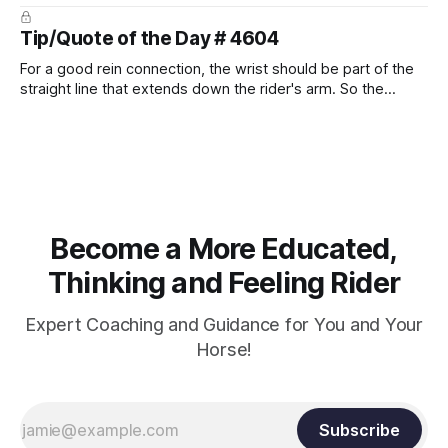
prevent unnecessary injuries.
Tip/Quote of the Day # 4604
For a good rein connection, the wrist should be part of the
straight line that extends down the rider's arm. So the
knuckles should point towards the bit as well as the rider's
arm. Only if it follows that line exactly can the connection be
true.
Become a More Educated,
Thinking and Feeling Rider
Expert Coaching and Guidance for You and Your
Horse!
Subscribe