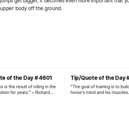
 jumps get bigger, it becomes even more important that y
 upper body off the ground.
te of the Day # 4601
Tip/Quote of the Day 
 is the result of riding in the
"The goal of training is to buil
ition for years." ~ Richard
horse's mind and his muscles
Suppleness and relaxation req
adequate muscle strength.
Strengthening requires both c
and relaxation. Blood flow an
oxygenation occur when the 
relaxes. If the muscle is kept i