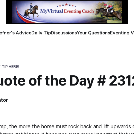
efner's Advice
Daily Tip
Discussions
Your Questions
Eventing V
 TIP HERE!
ote of the Day # 231
ator
mp, the more the horse must rock back and lift upwards o