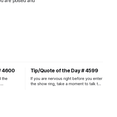
ou are poised and
# 4600
Tip/Quote of the Day # 4599
d the
If you are nervous right before you enter
.
the show ring, take a moment to talk to
uire
and pet your horse. And make it
genuine, no matter how your warm up
ontraction
went! It will relax both of you, and help
d
you to focus.
muscle
n a