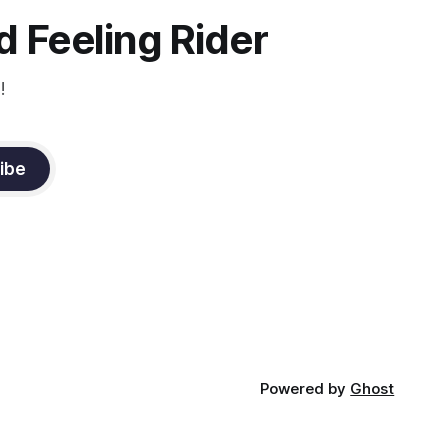
it
 Feeling Rider
!
ibe
Powered by
Ghost