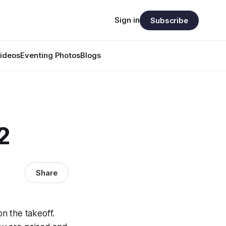
Sign in
Subscribe
ideos
Eventing Photos
Blogs
2
Share
n the takeoff.