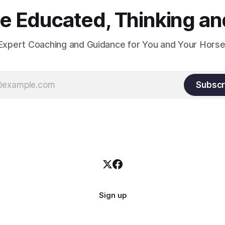
constant state of contraction, 
 Educated, Thinking and
Expert Coaching and Guidance for You and Your Horse
Subscr
Sign up