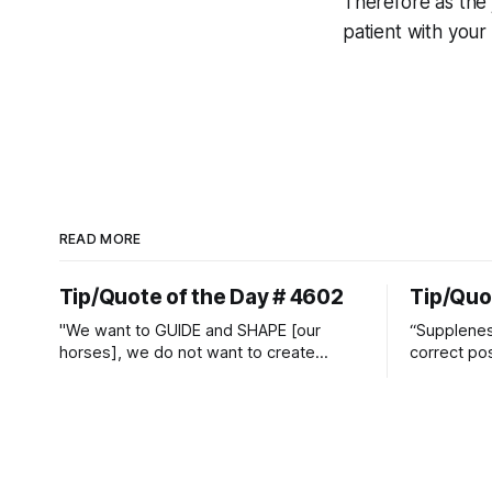
Therefore as the
patient with your
READ MORE
Tip/Quote of the Day # 4602
Tip/Quo
"We want to GUIDE and SHAPE [our
“Suppleness
horses], we do not want to create
correct pos
straight jackets and do hostile take
Watjen
overs." ~ Manolo Mendez