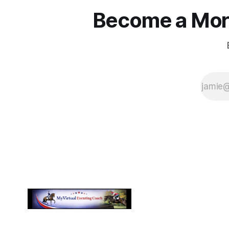
Become a More