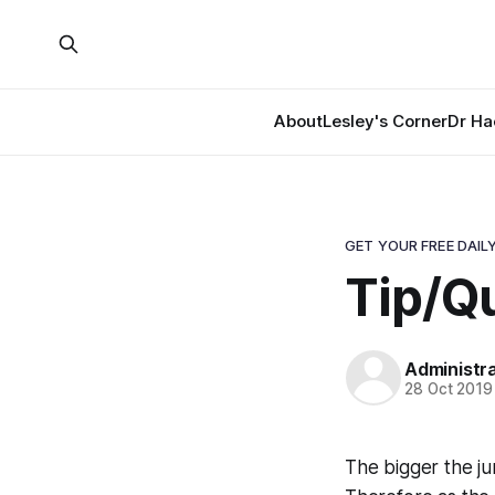
About
Lesley's Corner
Dr Ha
GET YOUR FREE DAILY
Tip/Qu
Administr
28 Oct 2019
The bigger the ju