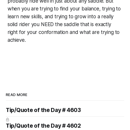
probably ride well in just about any saddle. But
when you are trying to find your balance, trying to
learn
new
skills, and trying to
grow
into a really
solid rider you NEED the saddle that is exactly
right for your conformation and what are trying to
achieve.
READ MORE
Tip/Quote of the Day # 4603
Tip/Quote of the Day # 4602