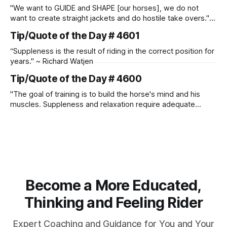
"We want to GUIDE and SHAPE [our horses], we do not
want to create straight jackets and do hostile take overs." ~
Manolo Mendez
Tip/Quote of the Day # 4601
“Suppleness is the result of riding in the correct position for
years." ~ Richard Watjen
Tip/Quote of the Day # 4600
"The goal of training is to build the horse's mind and his
muscles. Suppleness and relaxation require adequate
muscle strength. Strengthening requires both contraction
and relaxation. Blood flow and oxygenation occur when the
muscle relaxes. If the muscle is kept in a constant state of
contraction, it
Become a More Educated,
Thinking and Feeling Rider
Expert Coaching and Guidance for You and Your