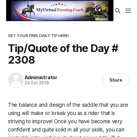
GET YOUR FREE DAILY TIP HERE!
Tip/Quote of the Day #
2308
Administrator
Share
24 Oct 2019
The balance and design of the saddle that you are
using will make or break you as a rider that is
striving to improve! Once you have become very
confident and quite solid in all your skills, you can