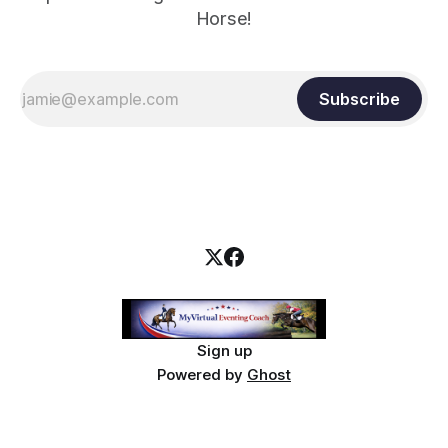
Horse!
Subscribe
Sign up
Powered by
Ghost