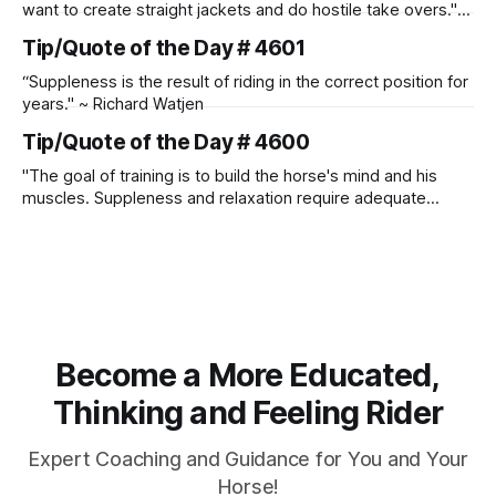
want to create straight jackets and do hostile take overs." ~
Manolo Mendez
Tip/Quote of the Day # 4601
“Suppleness is the result of riding in the correct position for
years." ~ Richard Watjen
Tip/Quote of the Day # 4600
"The goal of training is to build the horse's mind and his
muscles. Suppleness and relaxation require adequate
muscle strength. Strengthening requires both contraction
and relaxation. Blood flow and oxygenation occur when the
muscle relaxes. If the muscle is kept in a constant state of
contraction, it
Become a More Educated,
Thinking and Feeling Rider
Expert Coaching and Guidance for You and Your
Horse!