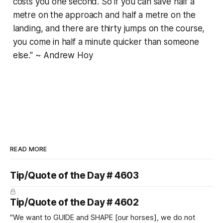
costs you one second. So if you can save half a
metre on the approach and half a metre on the
landing, and there are thirty jumps on the course,
you come in half a minute quicker than someone
else." ~ Andrew Hoy
READ MORE
Tip/Quote of the Day # 4603
Tip/Quote of the Day # 4602
"We want to GUIDE and SHAPE [our horses], we do not