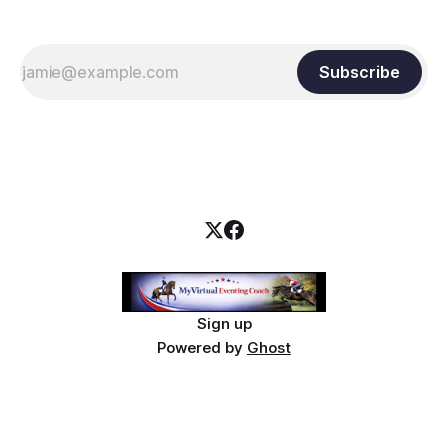
Subscribe
Sign up
Powered by
Ghost