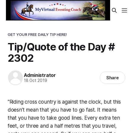
GET YOUR FREE DAILY TIP HERE!
Tip/Quote of the Day #
2302
Administrator
Share
18 Oct 2019
"Riding cross country is against the clock, but this
doesn’t mean that you have to go fast. It means
that you have to take good lines. Every extra ten
feet, or three and a half metres that you travel,