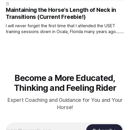
true.
Maintaining the Horse's Length of Neck in
Transitions (Current Freebie!)
I will never forget the first time that I attended the USET
training sessions down in Ocala, Florida many years ago..... I
was so excited to watch all of the top Event riders receive
dressage instruction from Grand Prix dressage trainer
Sandy Pflueger Phillips, who was the dressage coach for
Become a More Educated,
Thinking and Feeling Rider
Expert Coaching and Guidance for You and Your
Horse!