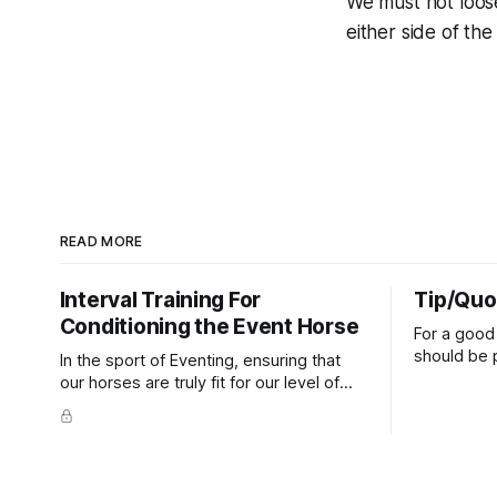
We must not loose
either side of the
READ MORE
Interval Training For
Tip/Quo
Conditioning the Event Horse
For a good 
should be p
In the sport of Eventing, ensuring that
extends do
our horses are truly fit for our level of
knuckles s
competition is one of the best ways to
well as the 
prevent unnecessary injuries.
that line e
true.