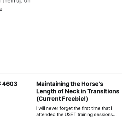
ld them up on
ke
# 4603
Maintaining the Horse's
Length of Neck in Transitions
(Current Freebie!)
I will never forget the first time that I
attended the USET training sessions
down in Ocala, Florida many years
ago..... I was so excited to watch all of
the top Event riders receive dressage