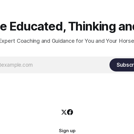
 Educated, Thinking and
Expert Coaching and Guidance for You and Your Horse
Subscr
Sign up