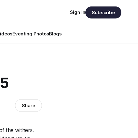
Sign in
Subscribe
ideos
Eventing Photos
Blogs
65
Share
of the withers.