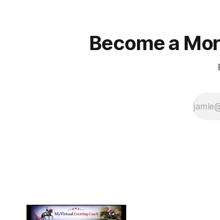
Become a More