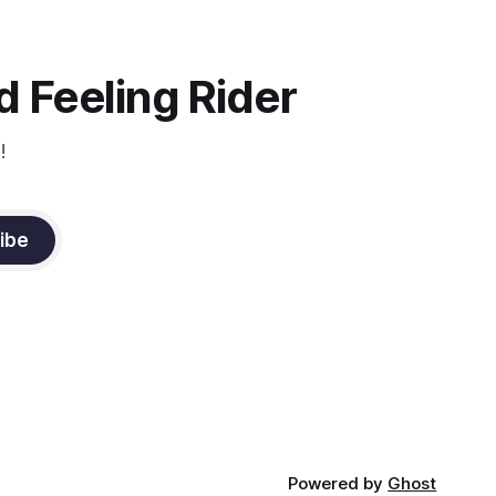
instruction from Grand Prix dressage
trainer Sandy Pflueger Phillips, who was
the dressage coach for
 Feeling Rider
!
ibe
Powered by
Ghost