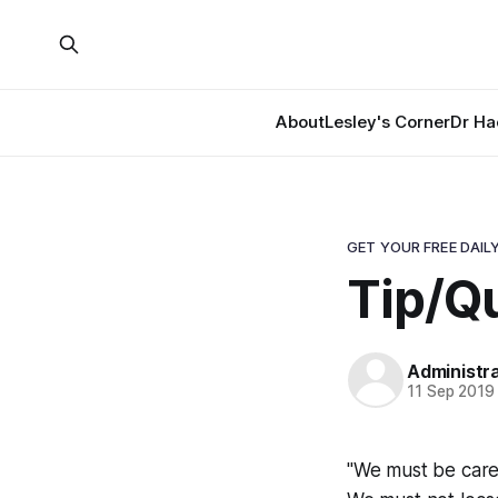
About
Lesley's Corner
Dr Ha
GET YOUR FREE DAILY
Tip/Qu
Administr
11 Sep 2019
"We must be caref