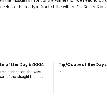
n the muscles in front of the withers for we need to bui
 neck so it is steady in front of the withers." ~ Reiner Klim
te of the Day # 4604
Tip/Quote of the Day 
rein connection, the wrist
art of the straight line that
wn the rider's arm. So the
hould point towards the bit as
rider's arm. Only if it follows
xactly can the connection be