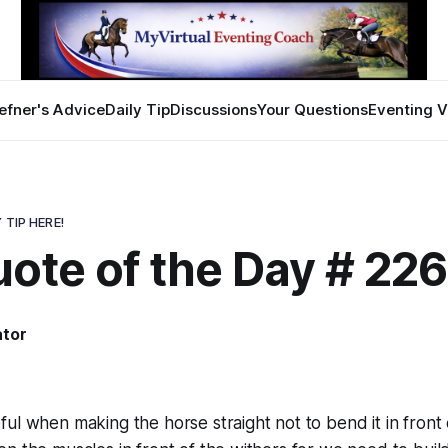
efner's Advice
Daily Tip
Discussions
Your Questions
Eventing V
 TIP HERE!
ote of the Day # 22
ator
ul when making the horse straight not to bend it in front 