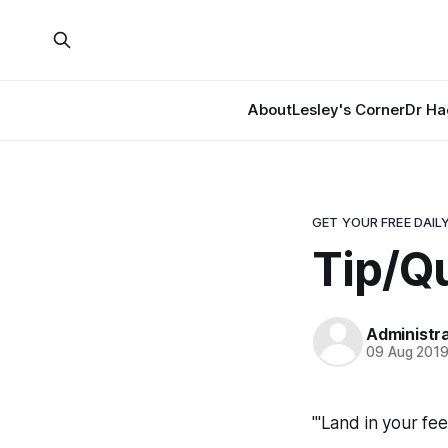
About
Lesley's Corner
Dr Ha
GET YOUR FREE DAILY
Tip/Qu
Administr
09 Aug 201
"'Land in your fe