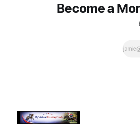
Become a More