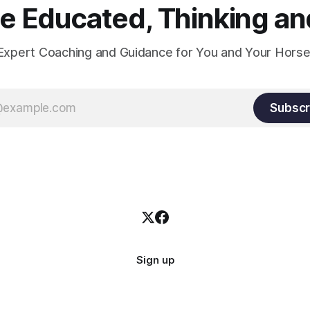
 Educated, Thinking and
Expert Coaching and Guidance for You and Your Horse
Subscr
Sign up