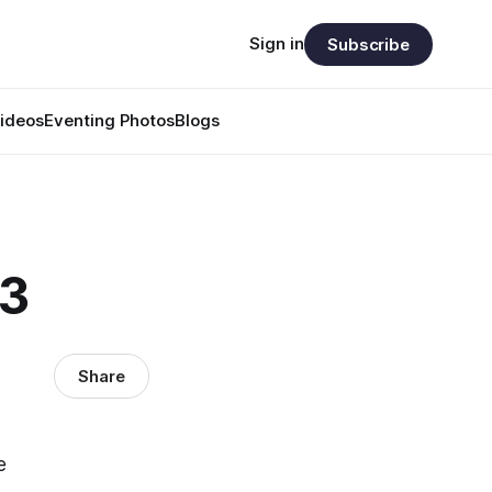
Sign in
Subscribe
ideos
Eventing Photos
Blogs
33
Share
e