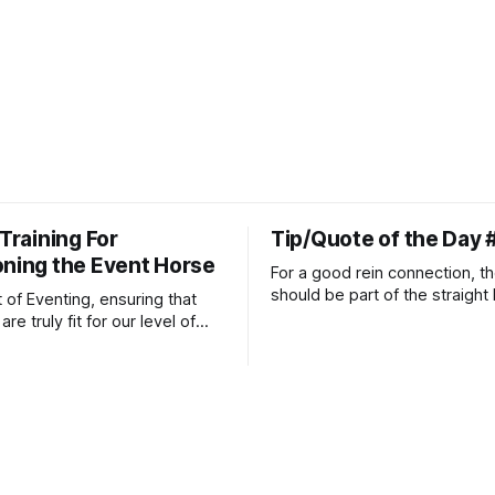
 Training For
Tip/Quote of the Day 
oning the Event Horse
For a good rein connection, th
should be part of the straight 
t of Eventing, ensuring that
extends down the rider's arm.
re truly fit for our level of
knuckles should point towards
n is one of the best ways to
well as the rider's arm. Only if 
necessary injuries.
that line exactly can the conn
true.