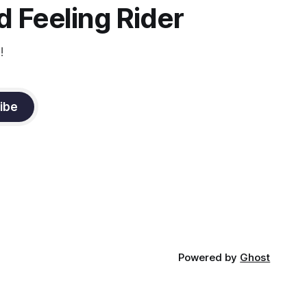
 Feeling Rider
!
ibe
Powered by
Ghost