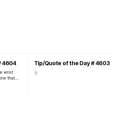
# 4604
Tip/Quote of the Day # 4603
e wrist
line that
 So the
 the bit as
it follows
ection be