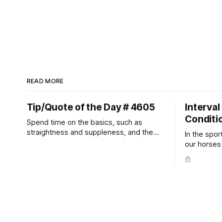
READ MORE
Tip/Quote of the Day # 4605
Interval
Conditi
Spend time on the basics, such as
straightness and suppleness, and the
In the spor
more difficult movements will fall into
our horses a
place naturally.
competitio
prevent un