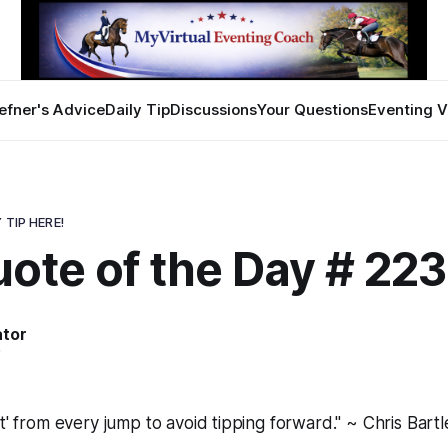
efner's Advice
Daily Tip
Discussions
Your Questions
Eventing V
 TIP HERE!
ote of the Day # 22
ator
9
et' from every jump to avoid tipping forward." ~ Chris Bartl