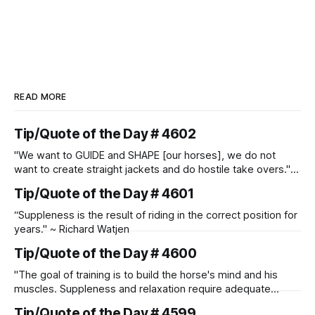
READ MORE
Tip/Quote of the Day # 4602
"We want to GUIDE and SHAPE [our horses], we do not
want to create straight jackets and do hostile take overs." ~
Manolo Mendez
Tip/Quote of the Day # 4601
“Suppleness is the result of riding in the correct position for
years." ~ Richard Watjen
Tip/Quote of the Day # 4600
"The goal of training is to build the horse's mind and his
muscles. Suppleness and relaxation require adequate
muscle strength. Strengthening requires both contraction
Tip/Quote of the Day # 4599