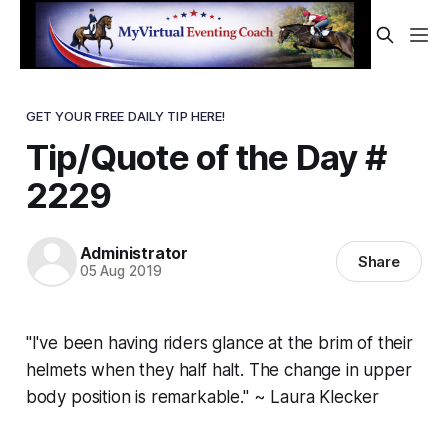
GET YOUR FREE DAILY TIP HERE!
Tip/Quote of the Day #
2229
Administrator
Share
05 Aug 2019
"I've been having riders glance at the brim of their
helmets when they half halt. The change in upper
body position is remarkable." ~ Laura Klecker