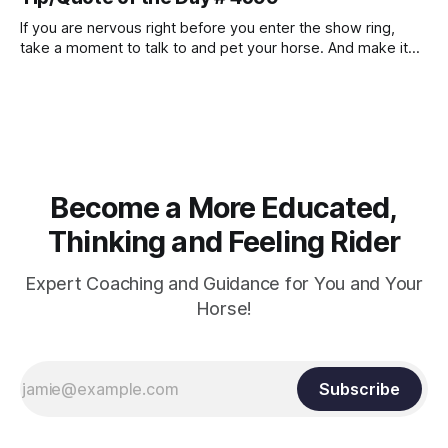
and relaxation. Blood flow and oxygenation occur when the
muscle relaxes. If the muscle is kept in a constant state of
If you are nervous right before you enter the show ring,
contraction, it
take a moment to talk to and pet your horse. And make it
genuine, no matter how your warm up went! It will relax
both of you, and help you to focus.
Become a More Educated,
Thinking and Feeling Rider
Expert Coaching and Guidance for You and Your
Horse!
Subscribe