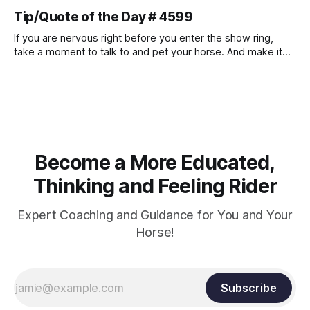
muscle strength. Strengthening requires both contraction
Tip/Quote of the Day # 4599
and relaxation. Blood flow and oxygenation occur when the
muscle relaxes. If the muscle is kept in a constant state of
If you are nervous right before you enter the show ring,
contraction, it
take a moment to talk to and pet your horse. And make it
genuine, no matter how your warm up went! It will relax
both of you, and help you to focus.
Become a More Educated,
Thinking and Feeling Rider
Expert Coaching and Guidance for You and Your
Horse!
Subscribe