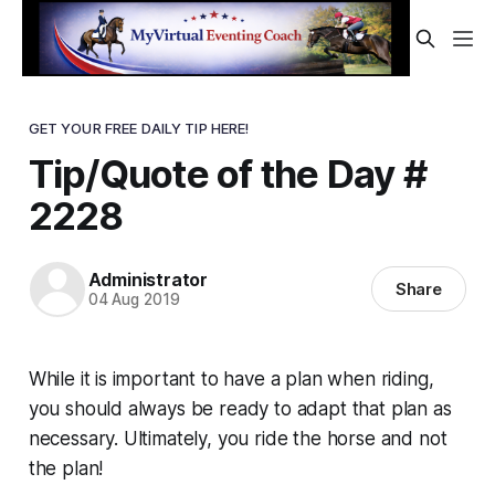
GET YOUR FREE DAILY TIP HERE!
Tip/Quote of the Day #
2228
Administrator
Share
04 Aug 2019
While it is important to have a plan when riding,
you should always be ready to adapt that plan as
necessary. Ultimately, you ride the horse and not
the plan!