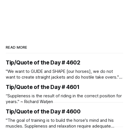
READ MORE
Tip/Quote of the Day # 4602
"We want to GUIDE and SHAPE [our horses], we do not
want to create straight jackets and do hostile take overs." ~
Manolo Mendez
Tip/Quote of the Day # 4601
“Suppleness is the result of riding in the correct position for
years." ~ Richard Watjen
Tip/Quote of the Day # 4600
"The goal of training is to build the horse's mind and his
muscles. Suppleness and relaxation require adequate