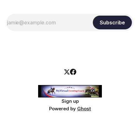
Subscribe
Sign up
Powered by
Ghost