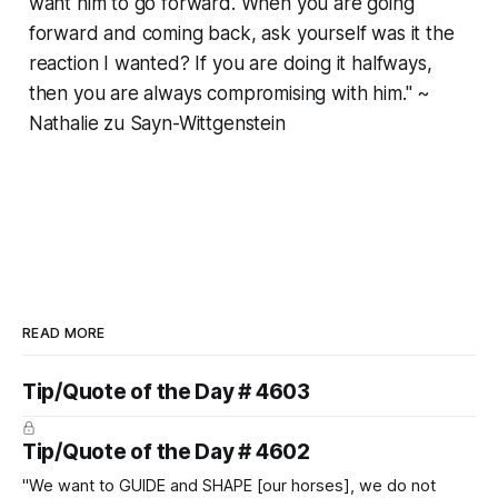
want him to go forward. When you are going
forward and coming back, ask yourself was it the
reaction I wanted? If you are doing it halfways,
then you are always compromising with him." ~
Nathalie zu Sayn-Wittgenstein
READ MORE
Tip/Quote of the Day # 4603
Tip/Quote of the Day # 4602
"We want to GUIDE and SHAPE [our horses], we do not