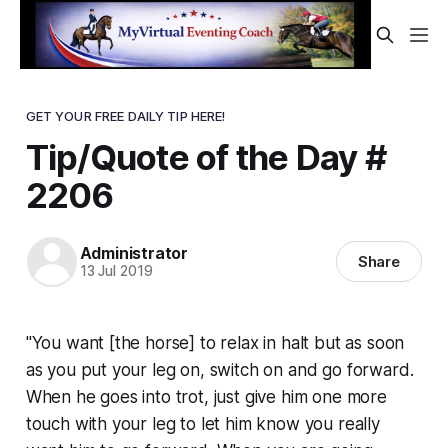
GET YOUR FREE DAILY TIP HERE!
Tip/Quote of the Day #
2206
Administrator
Share
13 Jul 2019
"You want [the horse] to relax in halt but as soon
as you put your leg on, switch on and go forward.
When he goes into trot, just give him one more
touch with your leg to let him know you really