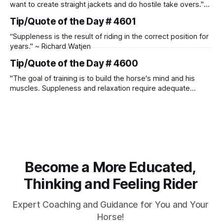
want to create straight jackets and do hostile take overs." ~
Manolo Mendez
Tip/Quote of the Day # 4601
“Suppleness is the result of riding in the correct position for
years." ~ Richard Watjen
Tip/Quote of the Day # 4600
"The goal of training is to build the horse's mind and his
muscles. Suppleness and relaxation require adequate
muscle strength. Strengthening requires both contraction
and relaxation. Blood flow and oxygenation occur when the
muscle relaxes. If the muscle is kept in a constant state of
contraction, it
Become a More Educated,
Thinking and Feeling Rider
Expert Coaching and Guidance for You and Your
Horse!