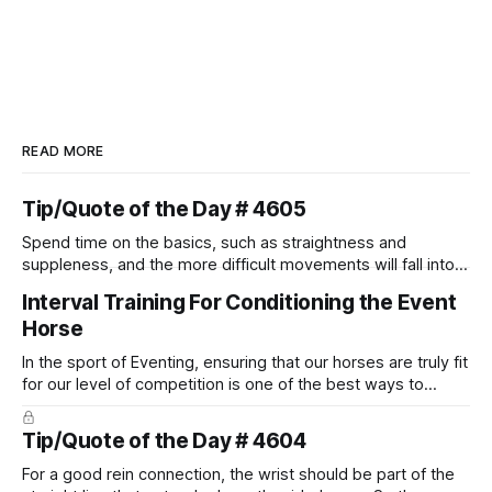
READ MORE
Tip/Quote of the Day # 4605
Spend time on the basics, such as straightness and
suppleness, and the more difficult movements will fall into
place naturally.
Interval Training For Conditioning the Event
Horse
In the sport of Eventing, ensuring that our horses are truly fit
for our level of competition is one of the best ways to
prevent unnecessary injuries.
Tip/Quote of the Day # 4604
For a good rein connection, the wrist should be part of the