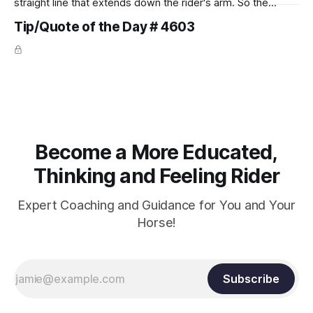
straight line that extends down the rider's arm. So the
knuckles should point towards the bit as well as the rider's
Tip/Quote of the Day # 4603
arm. Only if it follows that line exactly can the connection be
true.
Become a More Educated,
Thinking and Feeling Rider
Expert Coaching and Guidance for You and Your
Horse!
Subscribe