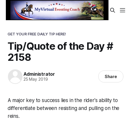
GET YOUR FREE DAILY TIP HERE!
Tip/Quote of the Day #
2158
Administrator
Share
25 May 2019
A major key to success lies in the rider's ability to
differentiate between resisting and pulling on the
reins.