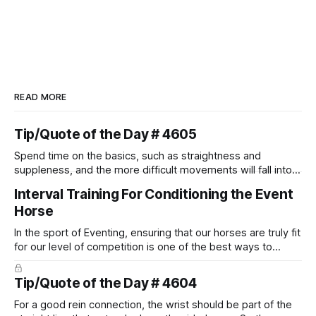
READ MORE
Tip/Quote of the Day # 4605
Spend time on the basics, such as straightness and
suppleness, and the more difficult movements will fall into
place naturally.
Interval Training For Conditioning the Event
Horse
In the sport of Eventing, ensuring that our horses are truly fit
for our level of competition is one of the best ways to
prevent unnecessary injuries.
Tip/Quote of the Day # 4604
For a good rein connection, the wrist should be part of the