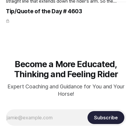
straight line that extends down the rider's arm. So the
knuckles should point towards the bit as well as the rider's
Tip/Quote of the Day # 4603
arm. Only if it follows that line exactly can the connection be
true.
Become a More Educated,
Thinking and Feeling Rider
Expert Coaching and Guidance for You and Your
Horse!
Subscribe