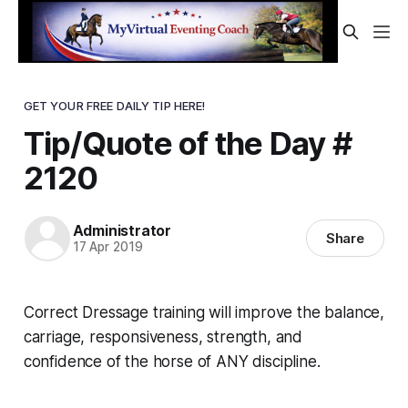
GET YOUR FREE DAILY TIP HERE!
Tip/Quote of the Day #
2120
Administrator
Share
17 Apr 2019
Correct Dressage training will improve the balance,
carriage, responsiveness, strength, and
confidence of the horse of ANY discipline.