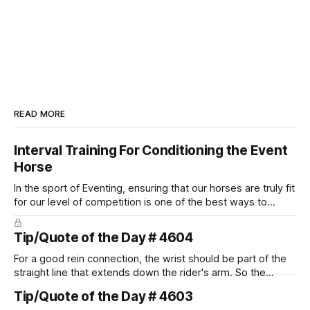
READ MORE
Interval Training For Conditioning the Event
Horse
In the sport of Eventing, ensuring that our horses are truly fit
for our level of competition is one of the best ways to
prevent unnecessary injuries.
Tip/Quote of the Day # 4604
For a good rein connection, the wrist should be part of the
straight line that extends down the rider's arm. So the
knuckles should point towards the bit as well as the rider's
Tip/Quote of the Day # 4603
arm. Only if it follows that line exactly can the connection be