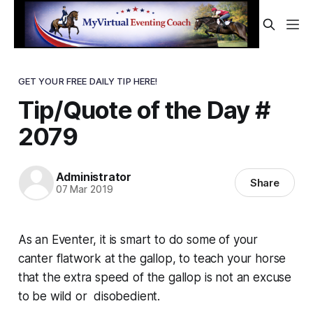
GET YOUR FREE DAILY TIP HERE!
Tip/Quote of the Day #
2079
Administrator
Share
07 Mar 2019
As an Eventer, it is smart to do some of your
canter flatwork at the
gallop
, to teach your horse
that the extra speed of the gallop is not an excuse
to be wild or disobedient.