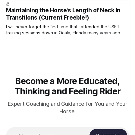
true.
Maintaining the Horse's Length of Neck in
Transitions (Current Freebie!)
I will never forget the first time that I attended the USET
training sessions down in Ocala, Florida many years ago..... I
was so excited to watch all of the top Event riders receive
dressage instruction from Grand Prix dressage trainer
Sandy Pflueger Phillips, who was the dressage coach for
Become a More Educated,
Thinking and Feeling Rider
Expert Coaching and Guidance for You and Your
Horse!