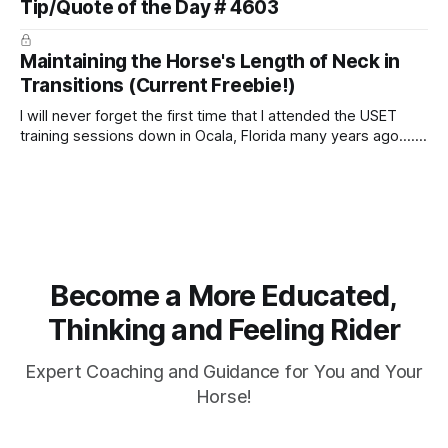
Tip/Quote of the Day # 4603
arm. Only if it follows that line exactly can the connection be
true.
Maintaining the Horse's Length of Neck in
Transitions (Current Freebie!)
I will never forget the first time that I attended the USET
training sessions down in Ocala, Florida many years ago..... I
was so excited to watch all of the top Event riders receive
dressage instruction from Grand Prix dressage trainer
Sandy Pflueger Phillips, who was the dressage coach for
Become a More Educated,
Thinking and Feeling Rider
Expert Coaching and Guidance for You and Your
Horse!