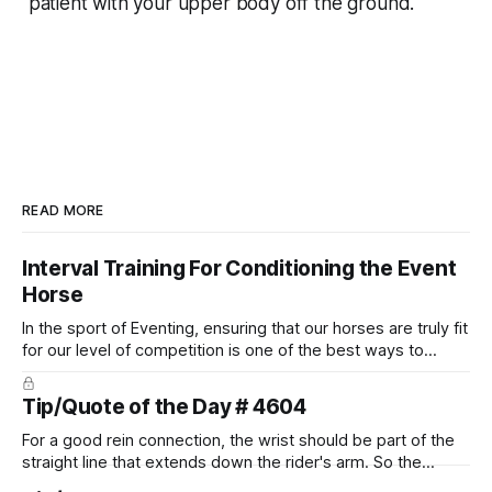
patient with your upper body off the ground.
READ MORE
Interval Training For Conditioning the Event
Horse
In the sport of Eventing, ensuring that our horses are truly fit
for our level of competition is one of the best ways to
prevent unnecessary injuries.
Tip/Quote of the Day # 4604
For a good rein connection, the wrist should be part of the
straight line that extends down the rider's arm. So the
knuckles should point towards the bit as well as the rider's