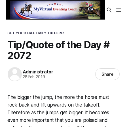
GET YOUR FREE DAILY TIP HERE!
Tip/Quote of the Day #
2072
Administrator
Share
28 Feb 2019
The bigger the jump, the more the horse must
rock back and lift upwards on the takeoff.
Therefore as the jumps get bigger, it becomes
even more important that you are poised and