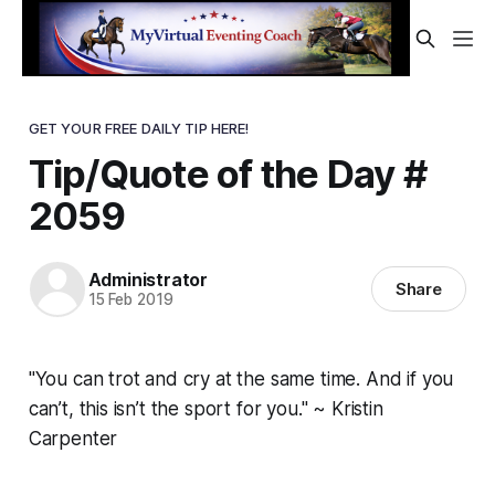
GET YOUR FREE DAILY TIP HERE!
Tip/Quote of the Day #
2059
Administrator
Share
15 Feb 2019
"You can trot and cry at the same time. And if you
can’t, this isn’t the sport for you." ~ Kristin
Carpenter