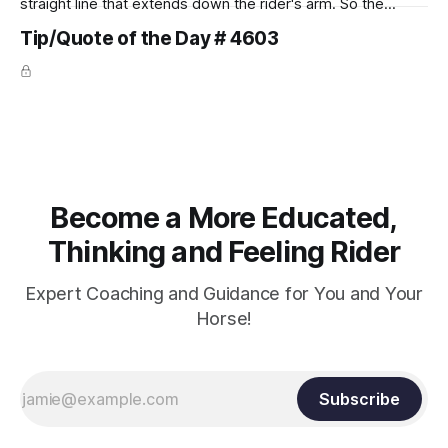
straight line that extends down the rider's arm. So the
knuckles should point towards the bit as well as the rider's
Tip/Quote of the Day # 4603
arm. Only if it follows that line exactly can the connection be
true.
Become a More Educated,
Thinking and Feeling Rider
Expert Coaching and Guidance for You and Your
Horse!
Subscribe