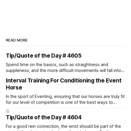
READ MORE
Tip/Quote of the Day # 4605
Spend time on the basics, such as straightness and
suppleness, and the more difficult movements will fall into
place naturally.
Interval Training For Conditioning the Event
Horse
In the sport of Eventing, ensuring that our horses are truly fit
for our level of competition is one of the best ways to
prevent unnecessary injuries.
Tip/Quote of the Day # 4604
For a good rein connection, the wrist should be part of the