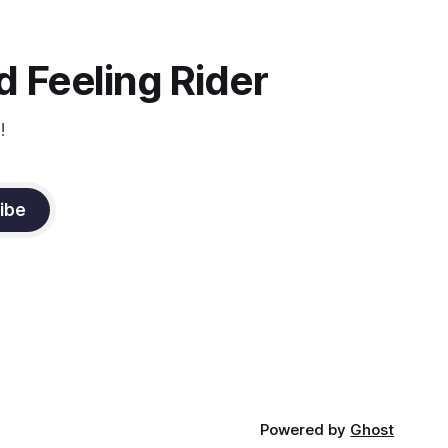
 Feeling Rider
!
ibe
Powered by
Ghost