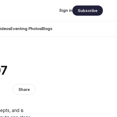
Sign in
Subscribe
ideos
Eventing Photos
Blogs
07
Share
epts, and is