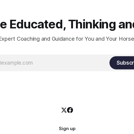
 Educated, Thinking and
Expert Coaching and Guidance for You and Your Horse
Subscr
Sign up