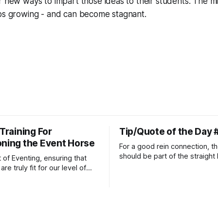
r new ways to impart those ideas to their students. The m
ops growing - and can become stagnant.
 Training For
Tip/Quote of the Day 
oning the Event Horse
For a good rein connection, th
should be part of the straight 
t of Eventing, ensuring that
extends down the rider's arm.
re truly fit for our level of
knuckles should point towards
n is one of the best ways to
well as the rider's arm. Only if 
necessary injuries.
that line exactly can the conn
true.