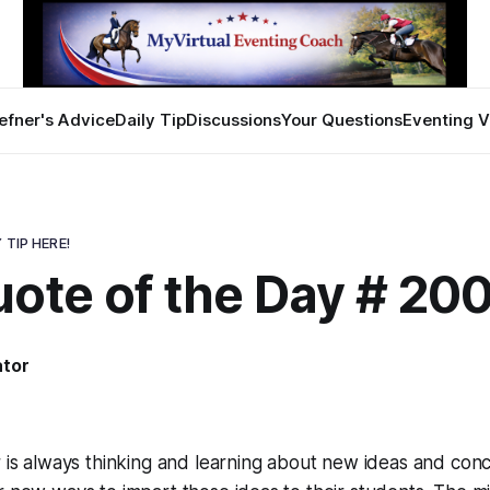
efner's Advice
Daily Tip
Discussions
Your Questions
Eventing V
 TIP HERE!
ote of the Day # 20
ator
8
r is always thinking and learning about new ideas and conc