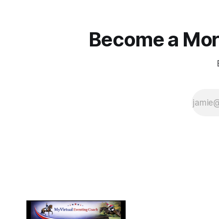
Become a More