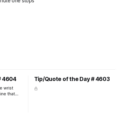
inute one stops
# 4604
Tip/Quote of the Day # 4603
e wrist
line that
 So the
 the bit as
it follows
ection be