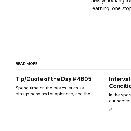
always looking fo
learning, one st
READ MORE
Tip/Quote of the Day # 4605
Interval
Conditi
Spend time on the basics, such as
straightness and suppleness, and the
In the spor
more difficult movements will fall into
our horses a
place naturally.
competitio
prevent un