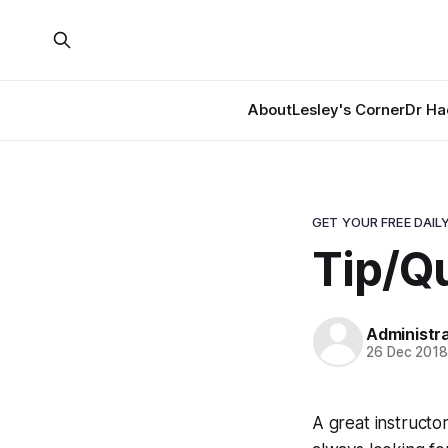
About
Lesley's Corner
Dr Ha
GET YOUR FREE DAILY
Tip/Qu
Administr
26 Dec 201
A great instructo