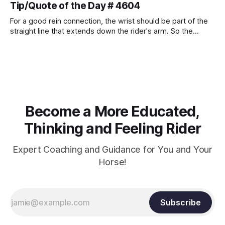
Tip/Quote of the Day # 4604
For a good rein connection, the wrist should be part of the
straight line that extends down the rider's arm. So the
knuckles should point towards the bit as well as the rider's
arm. Only if it follows that line exactly can the connection be
true.
Become a More Educated,
Thinking and Feeling Rider
Expert Coaching and Guidance for You and Your
Horse!
Subscribe