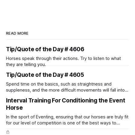
READ MORE
Tip/Quote of the Day # 4606
Horses speak through their actions. Try to listen to what
they are telling you.
Tip/Quote of the Day # 4605
Spend time on the basics, such as straightness and
suppleness, and the more difficult movements will fall into
place naturally.
Interval Training For Conditioning the Event
Horse
In the sport of Eventing, ensuring that our horses are truly fit
for our level of competition is one of the best ways to
prevent unnecessary injuries.