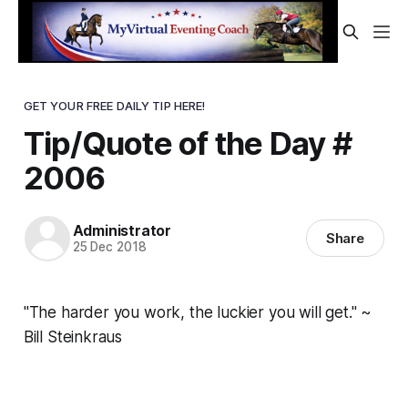
GET YOUR FREE DAILY TIP HERE!
Tip/Quote of the Day #
2006
Administrator
Share
25 Dec 2018
"The harder you work, the luckier you will get." ~
Bill Steinkraus