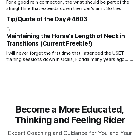
For a good rein connection, the wrist should be part of the
straight line that extends down the rider's arm. So the
knuckles should point towards the bit as well as the rider's
Tip/Quote of the Day # 4603
arm. Only if it follows that line exactly can the connection be
true.
Maintaining the Horse's Length of Neck in
Transitions (Current Freebie!)
I will never forget the first time that I attended the USET
training sessions down in Ocala, Florida many years ago..... I
was so excited to watch all of the top Event riders receive
dressage instruction from Grand Prix dressage trainer
Sandy Pflueger Phillips, who was the dressage coach for
Become a More Educated,
Thinking and Feeling Rider
Expert Coaching and Guidance for You and Your