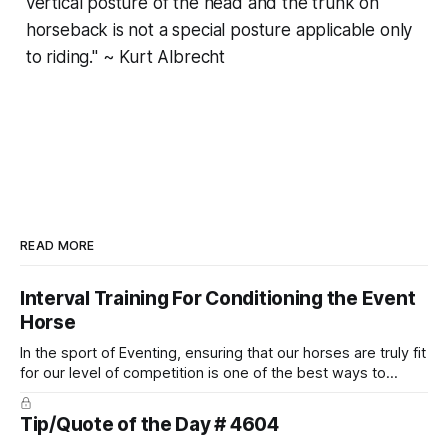
vertical posture of the head and the trunk on
horseback is not a special posture applicable only
to riding." ~ Kurt Albrecht
READ MORE
Interval Training For Conditioning the Event
Horse
In the sport of Eventing, ensuring that our horses are truly fit
for our level of competition is one of the best ways to
prevent unnecessary injuries.
Tip/Quote of the Day # 4604