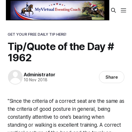
GET YOUR FREE DAILY TIP HERE!
Tip/Quote of the Day #
1962
Administrator
Share
10 Nov 2018
"Since the criteria of a correct seat are the same as
the criteria of good posture in general, being
constantly attentive to one’s bearing when
standing or walking is excellent training. A correct