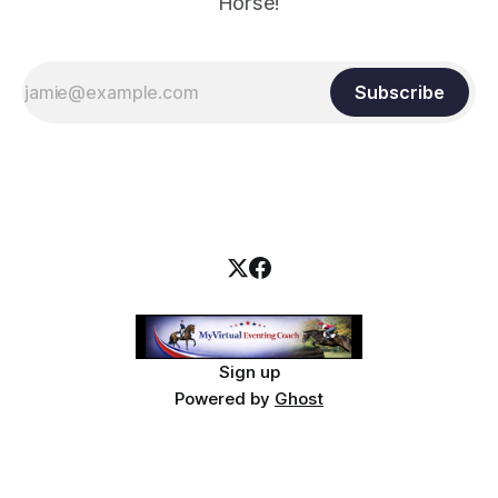
Horse!
Subscribe
Sign up
Powered by
Ghost