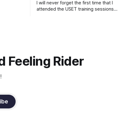
I will never forget the first time that I
attended the USET training sessions
down in Ocala, Florida many years
ago..... I was so excited to watch all of
the top Event riders receive dressage
instruction from Grand Prix dressage
trainer Sandy Pflueger Phillips, who was
the dressage coach for
 Feeling Rider
!
ibe