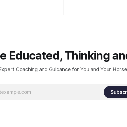
wn the rider's arm. So the
hould point towards the bit as
rider's arm. Only if it follows
xactly can the connection be
 Educated, Thinking and
Expert Coaching and Guidance for You and Your Horse
Subscr