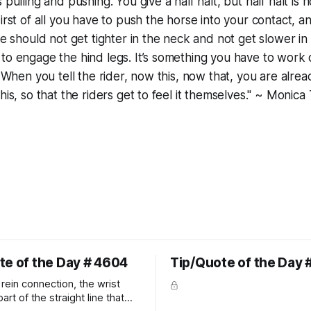
 pulling and pushing. You give a half halt, but half halt is n
First of all you have to push the horse into your contact, 
se should not get tighter in the neck and not get slower in 
to engage the hind legs. It’s something you have to work o
. When you tell the rider, now this, now that, you are alrea
this, so that the riders get to feel it themselves." ~ Moni
te of the Day # 4604
Tip/Quote of the Day 
rein connection, the wrist
art of the straight line that