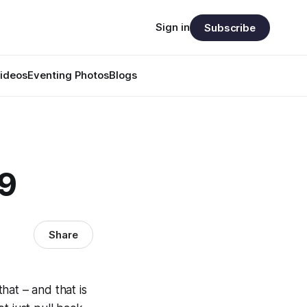
Sign in
Subscribe
ideos
Eventing Photos
Blogs
59
Share
that – and that is