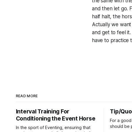
the same with this
and then let go. 
half halt, the hor
Actually we want 
and get to feel it
have to practice 
READ MORE
Interval Training For
Tip/Quo
Conditioning the Event Horse
For a good 
should be p
In the sport of Eventing, ensuring that