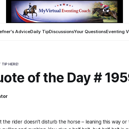
efner's Advice
Daily Tip
Discussions
Your Questions
Eventing V
 TIP HERE!
ote of the Day # 19
ator
8
at the rider doesn’t disturb the horse – leaning this way or 