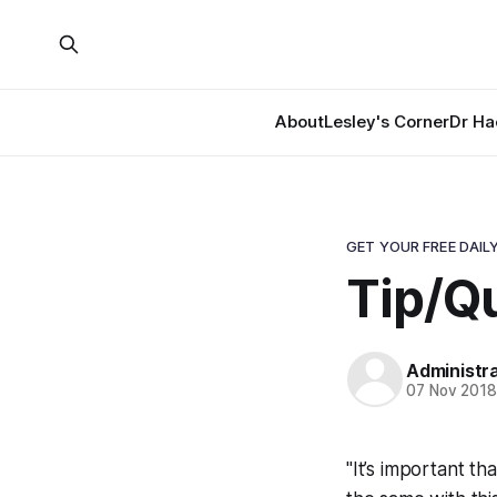
About
Lesley's Corner
Dr Ha
GET YOUR FREE DAILY
Tip/Qu
Administr
07 Nov 201
"It’s important th