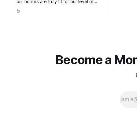
extends do
our horses are truly fit for our level of
knuckles s
competition is one of the best ways to
well as the 
prevent unnecessary injuries.
that line e
true.
Become a More