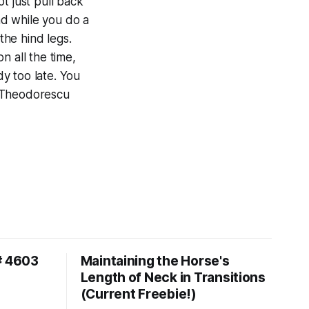
ot just pull back
and while you do a
the hind legs.
n all the time,
dy too late. You
ca Theodorescu
# 4603
Maintaining the Horse's
Length of Neck in Transitions
(Current Freebie!)