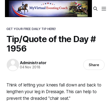
GET YOUR FREE DAILY TIP HERE!
Tip/Quote of the Day #
1956
Administrator
Share
04 Nov 2018
Think of letting your knees fall down and back to
lengthen your leg in Dressage. This can help to
prevent the dreaded "chair seat."