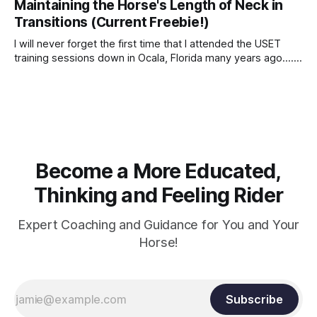
Maintaining the Horse's Length of Neck in
Transitions (Current Freebie!)
I will never forget the first time that I attended the USET
training sessions down in Ocala, Florida many years ago..... I
was so excited to watch all of the top Event riders receive
dressage instruction from Grand Prix dressage trainer
Sandy Pflueger Phillips, who was the dressage coach for
Become a More Educated,
Thinking and Feeling Rider
Expert Coaching and Guidance for You and Your
Horse!
Subscribe