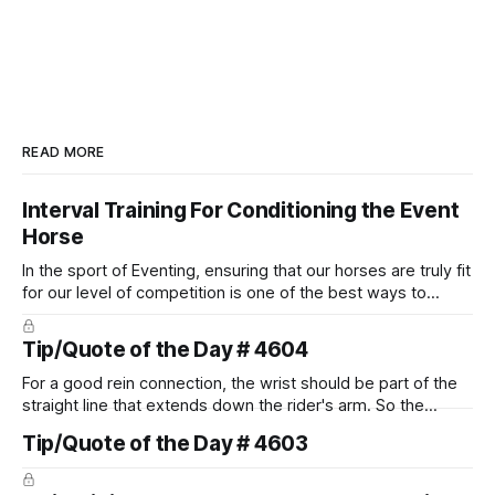
READ MORE
Interval Training For Conditioning the Event
Horse
In the sport of Eventing, ensuring that our horses are truly fit
for our level of competition is one of the best ways to
prevent unnecessary injuries.
Tip/Quote of the Day # 4604
For a good rein connection, the wrist should be part of the
straight line that extends down the rider's arm. So the
knuckles should point towards the bit as well as the rider's
Tip/Quote of the Day # 4603
arm. Only if it follows that line exactly can the connection be
true.