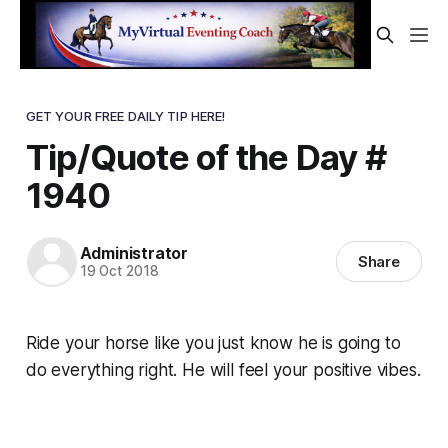
GET YOUR FREE DAILY TIP HERE!
Tip/Quote of the Day #
1940
Administrator
Share
19 Oct 2018
Ride your horse like you just know he is going to
do everything right. He will feel your positive vibes.