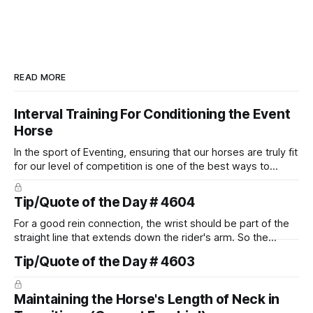
READ MORE
Interval Training For Conditioning the Event
Horse
In the sport of Eventing, ensuring that our horses are truly fit
for our level of competition is one of the best ways to
prevent unnecessary injuries.
Tip/Quote of the Day # 4604
For a good rein connection, the wrist should be part of the
straight line that extends down the rider's arm. So the
knuckles should point towards the bit as well as the rider's
Tip/Quote of the Day # 4603
arm. Only if it follows that line exactly can the connection be
true.
Maintaining the Horse's Length of Neck in