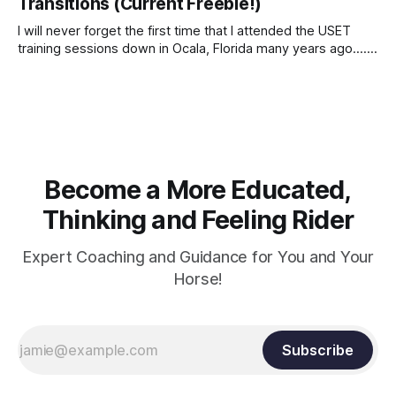
Transitions (Current Freebie!)
I will never forget the first time that I attended the USET
training sessions down in Ocala, Florida many years ago..... I
was so excited to watch all of the top Event riders receive
dressage instruction from Grand Prix dressage trainer
Sandy Pflueger Phillips, who was the dressage coach for
Become a More Educated,
Thinking and Feeling Rider
Expert Coaching and Guidance for You and Your
Horse!
Subscribe