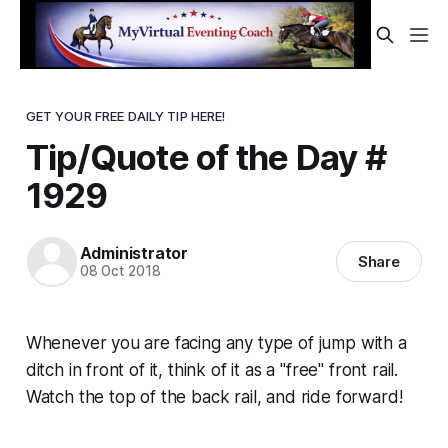
GET YOUR FREE DAILY TIP HERE!
Tip/Quote of the Day #
1929
Administrator
Share
08 Oct 2018
Whenever you are facing any type of jump with a
ditch in front of it, think of it as a "free" front rail.
Watch the top of the back rail, and ride forward!