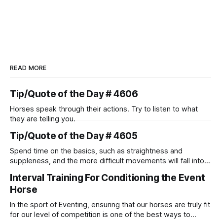
READ MORE
Tip/Quote of the Day # 4606
Horses speak through their actions. Try to listen to what
they are telling you.
Tip/Quote of the Day # 4605
Spend time on the basics, such as straightness and
suppleness, and the more difficult movements will fall into
place naturally.
Interval Training For Conditioning the Event
Horse
In the sport of Eventing, ensuring that our horses are truly fit
for our level of competition is one of the best ways to