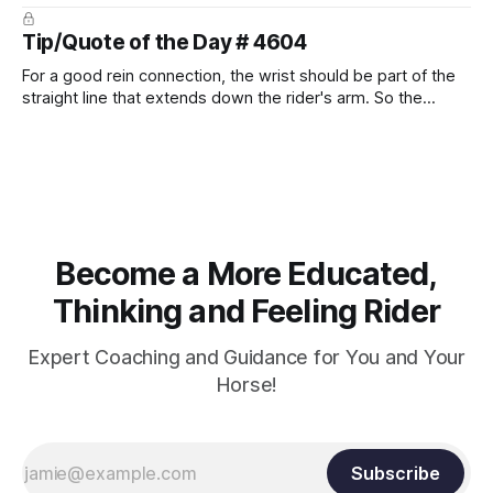
prevent unnecessary injuries.
Tip/Quote of the Day # 4604
For a good rein connection, the wrist should be part of the
straight line that extends down the rider's arm. So the
knuckles should point towards the bit as well as the rider's
arm. Only if it follows that line exactly can the connection be
true.
Become a More Educated,
Thinking and Feeling Rider
Expert Coaching and Guidance for You and Your
Horse!
Subscribe