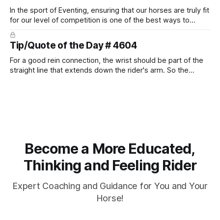
In the sport of Eventing, ensuring that our horses are truly fit
for our level of competition is one of the best ways to
prevent unnecessary injuries.
Tip/Quote of the Day # 4604
For a good rein connection, the wrist should be part of the
straight line that extends down the rider's arm. So the
knuckles should point towards the bit as well as the rider's
arm. Only if it follows that line exactly can the connection be
true.
Become a More Educated,
Thinking and Feeling Rider
Expert Coaching and Guidance for You and Your
Horse!