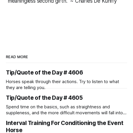
meaningless second girth." ~ Charles De Kunffy
READ MORE
Tip/Quote of the Day # 4606
Horses speak through their actions. Try to listen to what
they are telling you.
Tip/Quote of the Day # 4605
Spend time on the basics, such as straightness and
suppleness, and the more difficult movements will fall into
place naturally.
Interval Training For Conditioning the Event
Horse