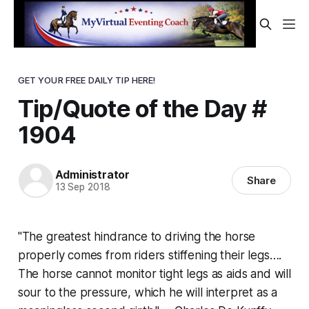
GET YOUR FREE DAILY TIP HERE!
Tip/Quote of the Day #
1904
Administrator
Share
13 Sep 2018
"The greatest hindrance to driving the horse
properly comes from riders stiffening their legs….
The horse cannot monitor tight legs as aids and will
sour to the pressure, which he will interpret as a