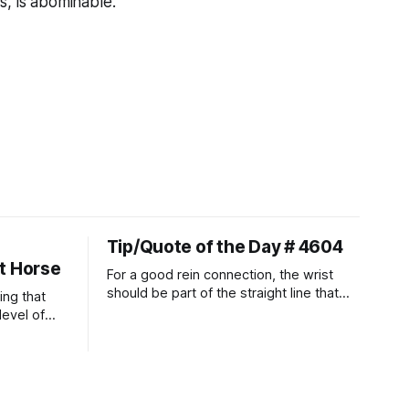
s, is abominable."
Tip/Quote of the Day # 4604
t Horse
For a good rein connection, the wrist
should be part of the straight line that
ing that
extends down the rider's arm. So the
level of
knuckles should point towards the bit as
t ways to
well as the rider's arm. Only if it follows
that line exactly can the connection be
true.