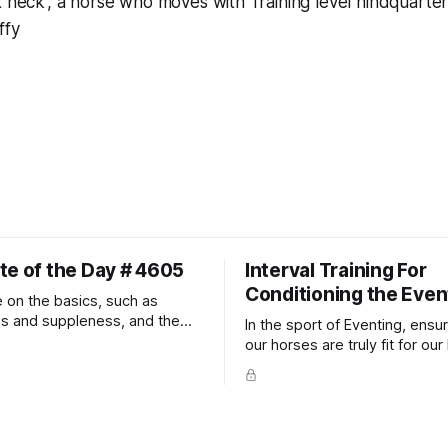
x neck', a horse who moves with Training level hindquarter
ffy
te of the Day # 4605
Interval Training For
Conditioning the Even
 on the basics, such as
ss and suppleness, and the
In the sport of Eventing, ensur
ult movements will fall into
our horses are truly fit for our 
ally.
competition is one of the bes
prevent unnecessary injuries.