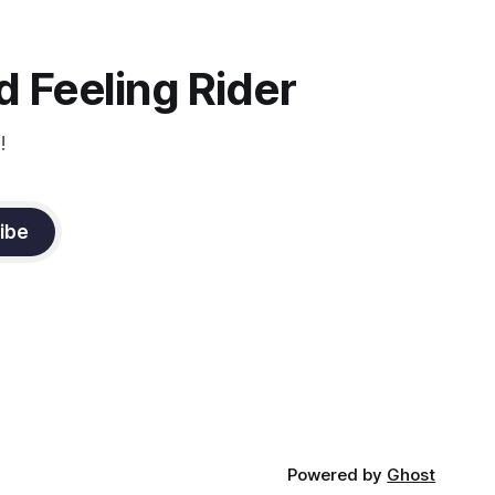
 Feeling Rider
!
ibe
Powered by
Ghost