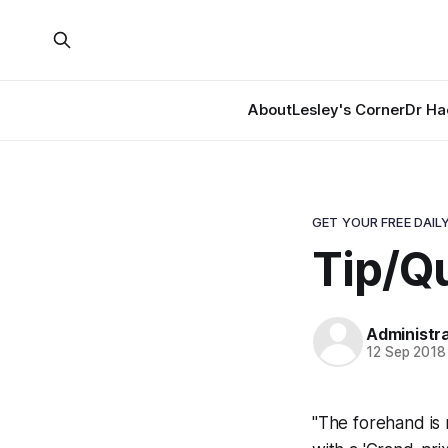
About
Lesley's Corner
Dr Ha
GET YOUR FREE DAILY
Tip/Qu
Administr
12 Sep 2018
"The forehand is n