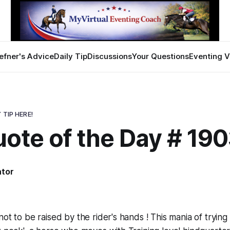
efner's Advice
Daily Tip
Discussions
Your Questions
Eventing V
 TIP HERE!
ote of the Day # 19
ator
ot to be raised by the rider's hands ! This mania of trying