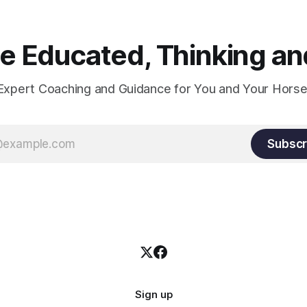
 Educated, Thinking and
Expert Coaching and Guidance for You and Your Horse
Subscr
Sign up