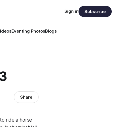
Sign in
Subscribe
ideos
Eventing Photos
Blogs
03
Share
 to ride a horse