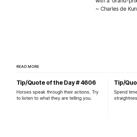
with a 'Grand-pri
~ Charles de Kun
READ MORE
Tip/Quote of the Day # 4606
Tip/Quo
Horses speak through their actions. Try
Spend time
to listen to what they are telling you.
straightne
more diffic
place natur