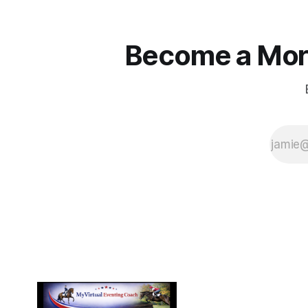
Become a More