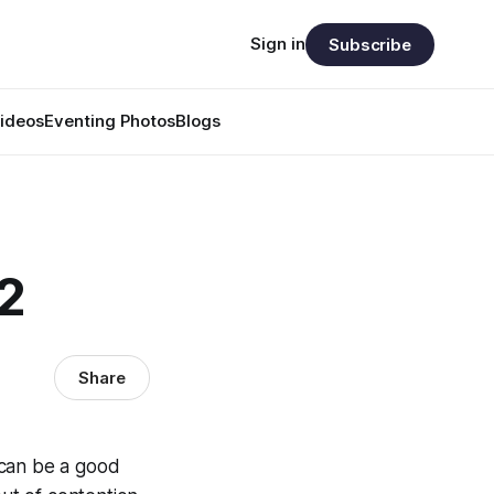
Sign in
Subscribe
ideos
Eventing Photos
Blogs
2
Share
t can be a good