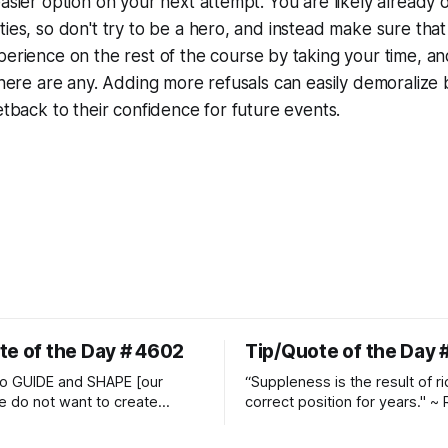
easier option on your next attempt. You are likely already 
ties, so don't try to be a hero, and instead make sure tha
xperience
on the rest of the course by taking your time, a
 there are any. Adding more refusals can easily demoralize
setback to their confidence for future events.
te of the Day # 4602
Tip/Quote of the Day 
o GUIDE and SHAPE [our
“Suppleness is the result of ri
e do not want to create
correct position for years." ~ 
ckets and do hostile take
Watjen
 Manolo Mendez