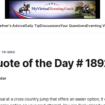
efner's Advice
Daily Tip
Discussions
Your Questions
Eventing V
 TIP HERE!
ote of the Day # 189
ator
sal at a cross country jump that offers an easier option, i