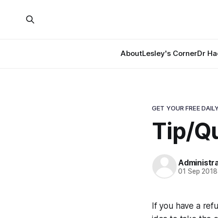
About
Lesley's Corner
Dr Ha
GET YOUR FREE DAILY
Tip/Qu
Administr
01 Sep 2018
If you have a refu