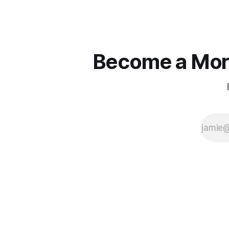
Become a More