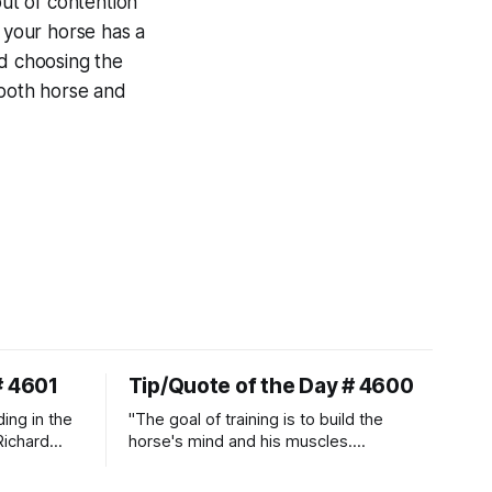
out of contention
t your horse has a
nd choosing the
 both horse and
# 4601
Tip/Quote of the Day # 4600
ding in the
"The goal of training is to build the
Richard
horse's mind and his muscles.
Suppleness and relaxation require
adequate muscle strength.