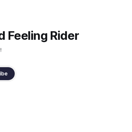
Strengthening requires both contraction
and relaxation. Blood flow and
oxygenation occur when the muscle
relaxes. If the muscle is kept in a
constant state of contraction, it
 Feeling Rider
!
ibe