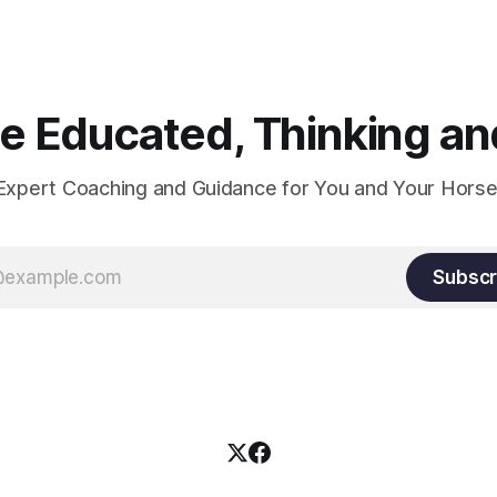
 Educated, Thinking and
Expert Coaching and Guidance for You and Your Horse
Subscr