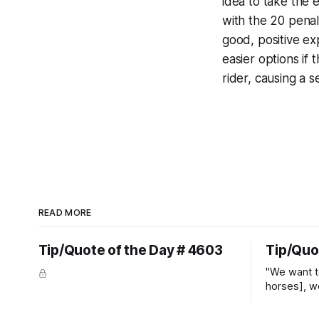
idea to take the 
with the 20 penal
good, positive e
easier options if
rider, causing a 
READ MORE
Tip/Quote of the Day # 4603
Tip/Quo
"We want t
horses], w
straight ja
overs." ~