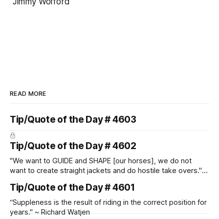
Jimmy Wofford
READ MORE
Tip/Quote of the Day # 4603
Tip/Quote of the Day # 4602
"We want to GUIDE and SHAPE [our horses], we do not
want to create straight jackets and do hostile take overs." ~
Manolo Mendez
Tip/Quote of the Day # 4601
“Suppleness is the result of riding in the correct position for
years." ~ Richard Watjen