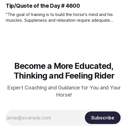
Tip/Quote of the Day # 4600
"The goal of training is to build the horse's mind and his
muscles. Suppleness and relaxation require adequate
muscle strength. Strengthening requires both contraction
and relaxation. Blood flow and oxygenation occur when the
muscle relaxes. If the muscle is kept in a constant state of
contraction, it
Become a More Educated,
Thinking and Feeling Rider
Expert Coaching and Guidance for You and Your
Horse!
Subscribe