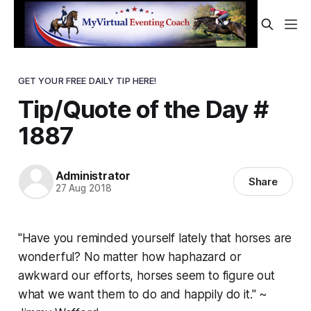
GET YOUR FREE DAILY TIP HERE!
Tip/Quote of the Day #
1887
Administrator
Share
27 Aug 2018
"Have you reminded yourself lately that horses are
wonderful? No matter how haphazard or
awkward our efforts, horses seem to figure out
what we want them to do and happily do it." ~