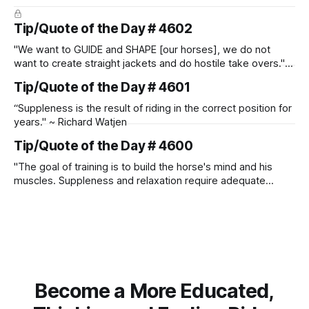
Tip/Quote of the Day # 4602
"We want to GUIDE and SHAPE [our horses], we do not
want to create straight jackets and do hostile take overs." ~
Manolo Mendez
Tip/Quote of the Day # 4601
“Suppleness is the result of riding in the correct position for
years." ~ Richard Watjen
Tip/Quote of the Day # 4600
"The goal of training is to build the horse's mind and his
muscles. Suppleness and relaxation require adequate
muscle strength. Strengthening requires both contraction
and relaxation. Blood flow and oxygenation occur when the
muscle relaxes. If the muscle is kept in a constant state of
contraction, it
Become a More Educated,