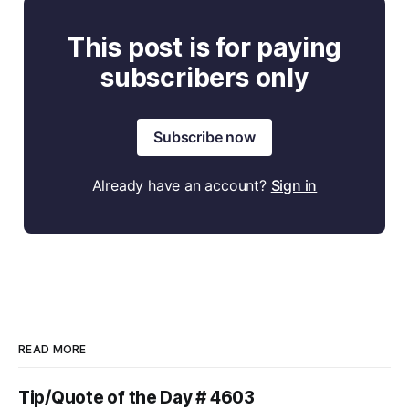
This post is for paying
subscribers only
Subscribe now
Already have an account?
Sign in
READ MORE
Tip/Quote of the Day # 4603