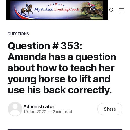
QUESTIONS
Question # 353:
Amanda has a question
about how to teach her
young horse to lift and
use his back correctly.
Administrator
Share
19 Jan 2020
—
2 min read