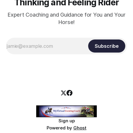
Thinking and Feeling Rider
Expert Coaching and Guidance for You and Your
Horse!
Subscribe
Sign up
Powered by
Ghost