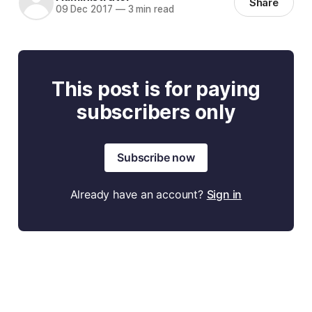
Share
09 Dec 2017
—
3 min read
This post is for paying
subscribers only
Subscribe now
Already have an account?
Sign in