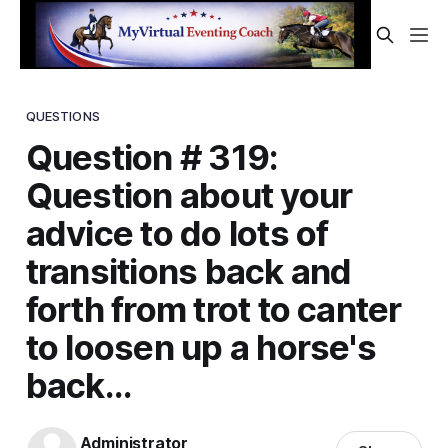
QUESTIONS
Question # 319:
Question about your
advice to do lots of
transitions back and
forth from trot to canter
to loosen up a horse's
back...
Administrator