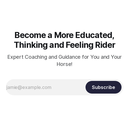
arm. Only if it follows that line exactly can the connection be
true.
Become a More Educated,
Thinking and Feeling Rider
Expert Coaching and Guidance for You and Your
Horse!
Subscribe