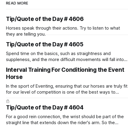
READ MORE
Tip/Quote of the Day # 4606
Horses speak through their actions. Try to listen to what
they are telling you.
Tip/Quote of the Day # 4605
Spend time on the basics, such as straightness and
suppleness, and the more difficult movements will fall into
place naturally.
Interval Training For Conditioning the Event
Horse
In the sport of Eventing, ensuring that our horses are truly fit
for our level of competition is one of the best ways to
prevent unnecessary injuries.
Tip/Quote of the Day # 4604
For a good rein connection, the wrist should be part of the
straight line that extends down the rider's arm. So the
knuckles should point towards the bit as well as the rider's