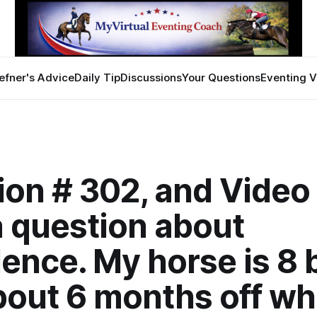
efner's Advice
Daily Tip
Discussions
Your Questions
Eventing V
on # 302, and Video 
a question about
ence. My horse is 8 
bout 6 months off wh