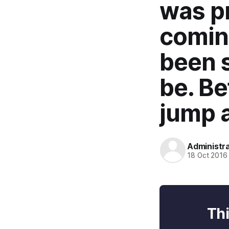
was pr
coming
been 
be. Be
jump a
Administr
18 Oct 2016
Thi