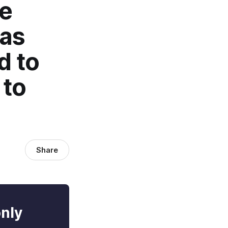
ce
has
d to
 to
Share
only