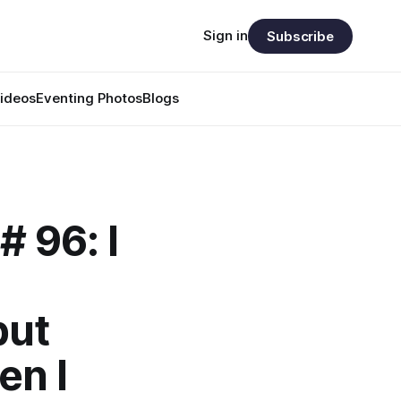
Sign in
Subscribe
ideos
Eventing Photos
Blogs
# 96: I
but
en I