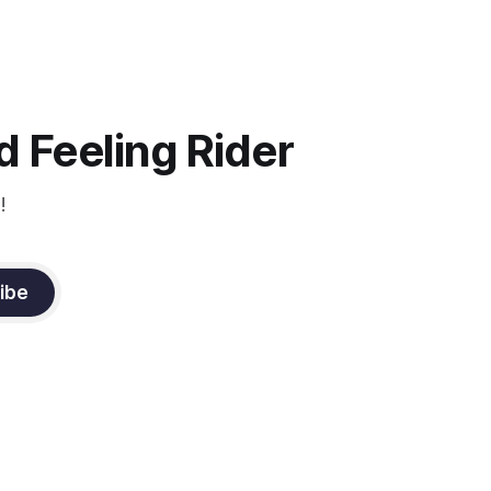
ago..... I was so excited to watch all of
the top Event riders receive dressage
instruction from Grand Prix dressage
trainer Sandy Pflueger Phillips, who was
the dressage coach for
 Feeling Rider
!
ibe