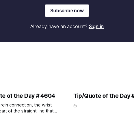
Subscribe now
Already have an account?
Sign in
te of the Day # 4604
Tip/Quote of the Day 
rein connection, the wrist
art of the straight line that
wn the rider's arm. So the
hould point towards the bit as
rider's arm. Only if it follows