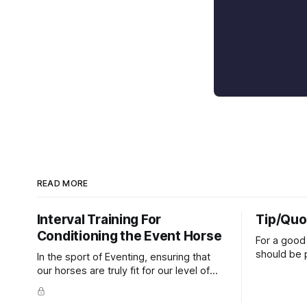
READ MORE
Interval Training For
Tip/Quo
Conditioning the Event Horse
For a good 
should be p
In the sport of Eventing, ensuring that
extends do
our horses are truly fit for our level of
knuckles s
competition is one of the best ways to
well as the 
prevent unnecessary injuries.