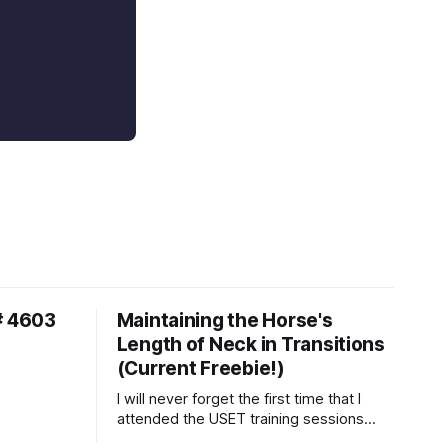
# 4603
Maintaining the Horse's
Length of Neck in Transitions
(Current Freebie!)
I will never forget the first time that I
attended the USET training sessions
down in Ocala, Florida many years