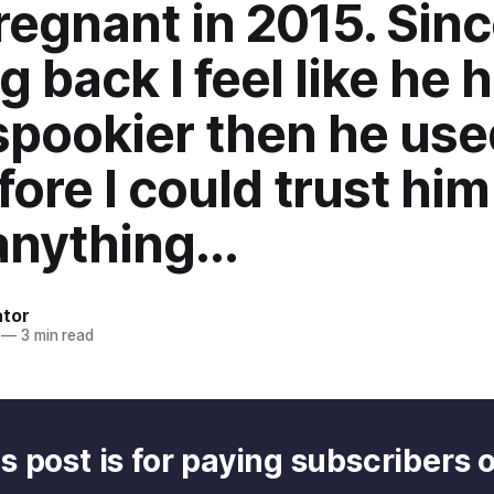
egnant in 2015. Sin
 back I feel like he 
spookier then he use
fore I could trust him
nything...
ator
—
3 min read
s post is for paying subscribers 