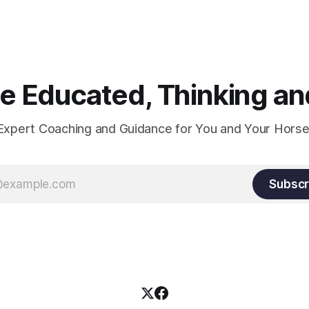
xactly can the connection be
 Educated, Thinking and
Expert Coaching and Guidance for You and Your Horse
Subscr