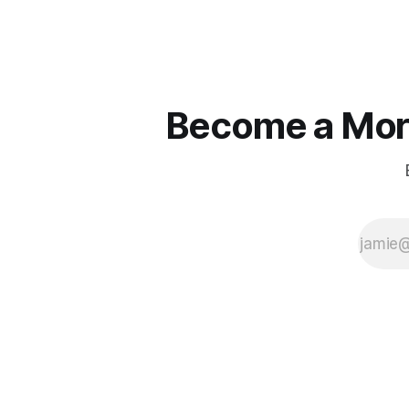
that line e
true.
Become a More