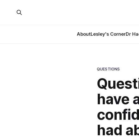
About
Lesley's Corner
Dr Ha
QUESTIONS
Questi
have 
confid
had a