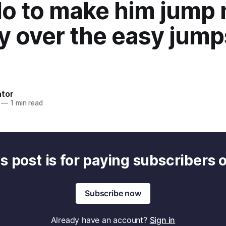
 do to make him jump
y over the easy jum
)
ator
—
1 min read
s post is for paying subscribers 
Subscribe now
Already have an account?
Sign in