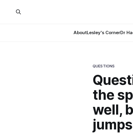
About
Lesley's Corner
Dr Ha
QUESTIONS
Quest
the sp
well, 
jumps 