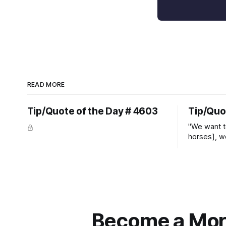
READ MORE
Tip/Quote of the Day # 4603
Tip/Quo
"We want t
horses], w
straight ja
overs." ~
Become a More