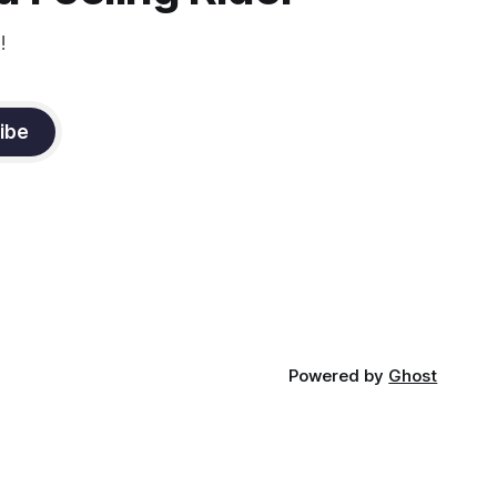
!
ibe
Powered by
Ghost