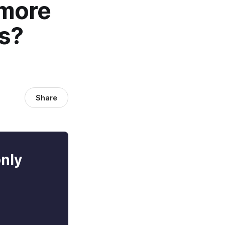
 more
ps?
Share
only