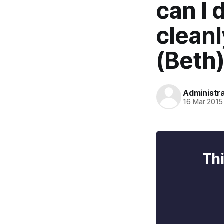
can I
cleanl
(Beth
Administr
16 Mar 2015
Thi