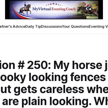
efner's Advice
Daily Tip
Discussions
Your Questions
Eventing V
ion # 250: My horse
ooky looking fences 
but gets careless wh
are plain looking. W