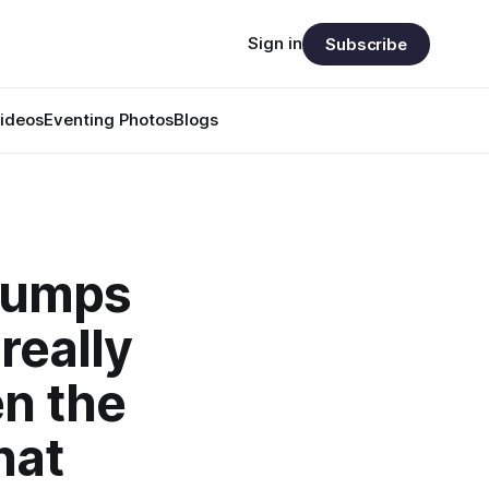
Sign in
Subscribe
ideos
Eventing Photos
Blogs
 jumps
really
en the
hat