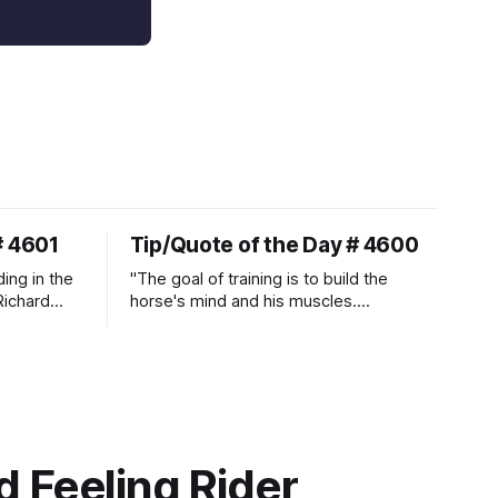
# 4601
Tip/Quote of the Day # 4600
ding in the
"The goal of training is to build the
Richard
horse's mind and his muscles.
Suppleness and relaxation require
adequate muscle strength.
Strengthening requires both contraction
and relaxation. Blood flow and
oxygenation occur when the muscle
relaxes. If the muscle is kept in a
constant state of contraction, it
 Feeling Rider