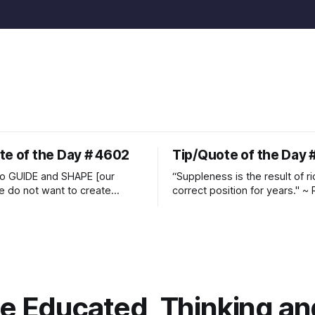
te of the Day # 4602
Tip/Quote of the Day 
o GUIDE and SHAPE [our
“Suppleness is the result of ri
e do not want to create
correct position for years." ~ 
ckets and do hostile take
Watjen
 Manolo Mendez
 Educated, Thinking and