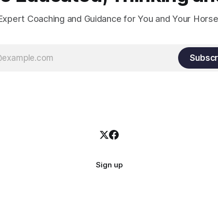
Expert Coaching and Guidance for You and Your Horse
Subscr
Sign up