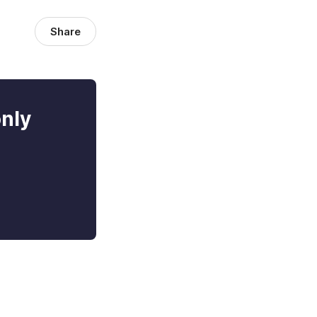
Share
only