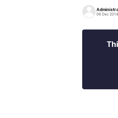
Administr
06 Dec 201
Thi