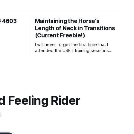
# 4603
Maintaining the Horse's
Length of Neck in Transitions
(Current Freebie!)
I will never forget the first time that I
attended the USET training sessions
down in Ocala, Florida many years
ago..... I was so excited to watch all of
the top Event riders receive dressage
instruction from Grand Prix dressage
trainer Sandy Pflueger Phillips, who was
the dressage coach for
 Feeling Rider
!