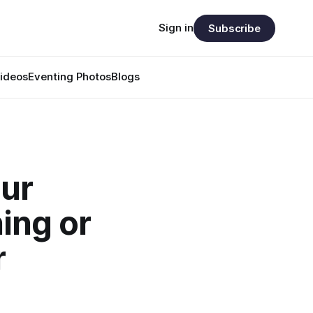
Sign in
Subscribe
ideos
Eventing Photos
Blogs
our
ing or
r