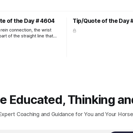
te of the Day # 4604
Tip/Quote of the Day 
rein connection, the wrist
art of the straight line that
wn the rider's arm. So the
hould point towards the bit as
rider's arm. Only if it follows
xactly can the connection be
 Educated, Thinking and
Expert Coaching and Guidance for You and Your Horse