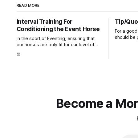
READ MORE
Interval Training For
Tip/Quo
Conditioning the Event Horse
For a good 
should be p
In the sport of Eventing, ensuring that
extends do
our horses are truly fit for our level of
knuckles s
competition is one of the best ways to
well as the 
prevent unnecessary injuries.
that line e
true.
Become a More