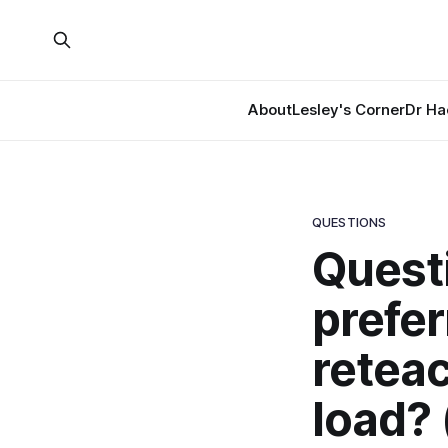
About
Lesley's Corner
Dr Ha
QUESTIONS
Questi
prefer
reteac
load? 