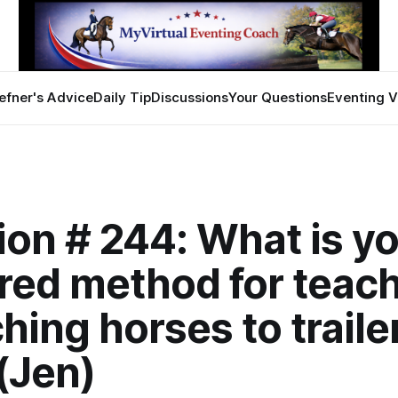
efner's Advice
Daily Tip
Discussions
Your Questions
Eventing V
on # 244: What is y
red method for teach
hing horses to traile
(Jen)