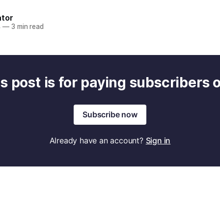
ator
4
—
3 min read
s post is for paying subscribers 
Subscribe now
Already have an account?
Sign in