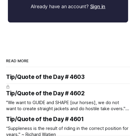
Already have an account?
Sign in
READ MORE
Tip/Quote of the Day # 4603
Tip/Quote of the Day # 4602
"We want to GUIDE and SHAPE [our horses], we do not
want to create straight jackets and do hostile take overs." ~
Manolo Mendez
Tip/Quote of the Day # 4601
“Suppleness is the result of riding in the correct position for
years." ~ Richard Watjen