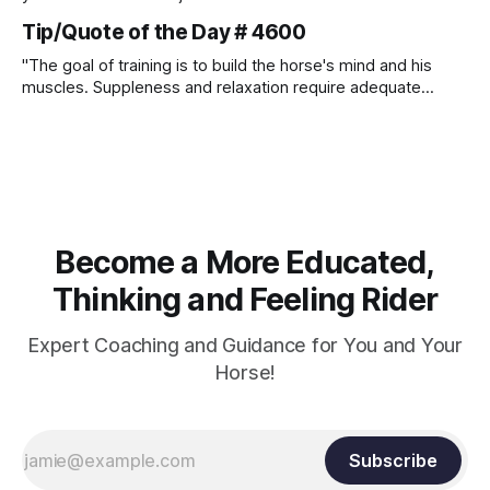
Tip/Quote of the Day # 4600
"The goal of training is to build the horse's mind and his
muscles. Suppleness and relaxation require adequate
muscle strength. Strengthening requires both contraction
and relaxation. Blood flow and oxygenation occur when the
muscle relaxes. If the muscle is kept in a constant state of
contraction, it
Become a More Educated,
Thinking and Feeling Rider
Expert Coaching and Guidance for You and Your
Horse!
Subscribe