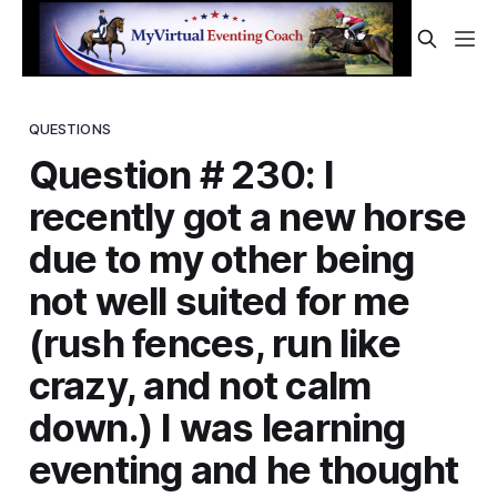
QUESTIONS
Question # 230: I
recently got a new horse
due to my other being
not well suited for me
(rush fences, run like
crazy, and not calm
down.) I was learning
eventing and he thought