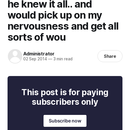
he knew it all.. and
would pick up on my
nervousness and get all
sorts of wou
Administrator
Share
02 Sep 2014
—
3 min read
This post is for paying
subscribers only
Subscribe now