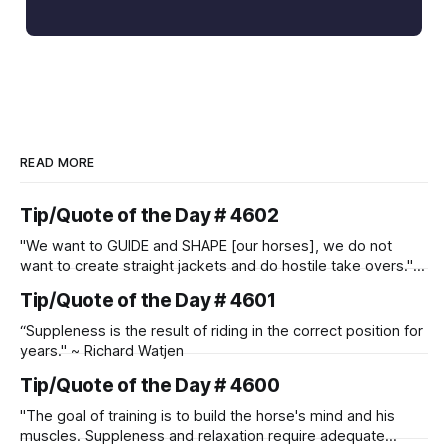
READ MORE
Tip/Quote of the Day # 4602
"We want to GUIDE and SHAPE [our horses], we do not
want to create straight jackets and do hostile take overs." ~
Manolo Mendez
Tip/Quote of the Day # 4601
“Suppleness is the result of riding in the correct position for
years." ~ Richard Watjen
Tip/Quote of the Day # 4600
"The goal of training is to build the horse's mind and his
muscles. Suppleness and relaxation require adequate