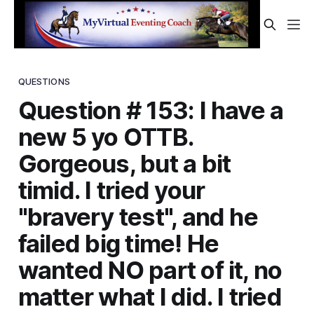
QUESTIONS
Question # 153: I have a
new 5 yo OTTB.
Gorgeous, but a bit
timid. I tried your
"bravery test", and he
failed big time! He
wanted NO part of it, no
matter what I did. I tried