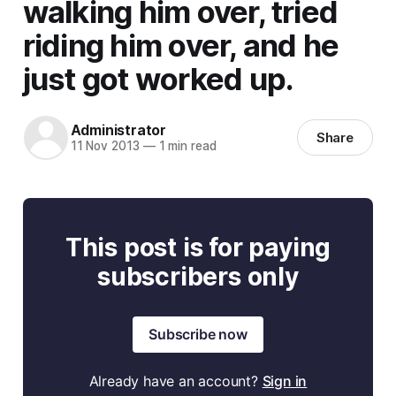
walking him over, tried
riding him over, and he
just got worked up.
Administrator
Share
11 Nov 2013
—
1 min read
This post is for paying
subscribers only
Subscribe now
Already have an account?
Sign in