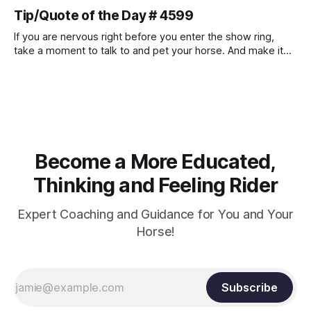
muscle strength. Strengthening requires both contraction
Tip/Quote of the Day # 4599
and relaxation. Blood flow and oxygenation occur when the
muscle relaxes. If the muscle is kept in a constant state of
If you are nervous right before you enter the show ring,
contraction, it
take a moment to talk to and pet your horse. And make it
genuine, no matter how your warm up went! It will relax
both of you, and help you to focus.
Become a More Educated,
Thinking and Feeling Rider
Expert Coaching and Guidance for You and Your
Horse!
Subscribe