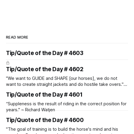
READ MORE
Tip/Quote of the Day # 4603
Tip/Quote of the Day # 4602
"We want to GUIDE and SHAPE [our horses], we do not
want to create straight jackets and do hostile take overs." ~
Manolo Mendez
Tip/Quote of the Day # 4601
“Suppleness is the result of riding in the correct position for
years." ~ Richard Watjen
Tip/Quote of the Day # 4600
"The goal of training is to build the horse's mind and his