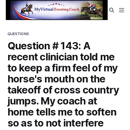
QUESTIONS
Question # 143: A
recent clinician told me
to keep a firm feel of my
horse's mouth on the
takeoff of cross country
jumps. My coach at
home tells me to soften
so as to not interfere