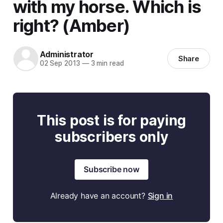
with my horse. Which is
right? (Amber)
Administrator
Share
02 Sep 2013
—
3 min read
This post is for paying
subscribers only
Subscribe now
Already have an account?
Sign in