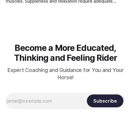
muscles. Suppleness and relaxation require adequate
muscle strength. Strengthening requires both contraction
and relaxation. Blood flow and oxygenation occur when the
muscle relaxes. If the muscle is kept in a constant state of
contraction, it
Become a More Educated,
Thinking and Feeling Rider
Expert Coaching and Guidance for You and Your
Horse!
Subscribe