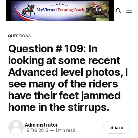
QUESTIONS
Question # 109: In
looking at some recent
Advanced level photos, I
see many of the riders
have their feet jammed
home in the stirrups.
Administrator
Share
19 Feb 2013
—
1 min read