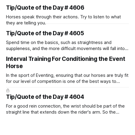
Tip/Quote of the Day # 4606
Horses speak through their actions. Try to listen to what
they are telling you.
Tip/Quote of the Day # 4605
Spend time on the basics, such as straightness and
suppleness, and the more difficult movements will fall into
place naturally.
Interval Training For Conditioning the Event
Horse
In the sport of Eventing, ensuring that our horses are truly fit
for our level of competition is one of the best ways to
prevent unnecessary injuries.
Tip/Quote of the Day # 4604
For a good rein connection, the wrist should be part of the
straight line that extends down the rider's arm. So the
knuckles should point towards the bit as well as the rider's
arm. Only if it follows that line exactly can the connection be
true.