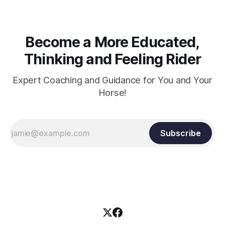
Become a More Educated,
Thinking and Feeling Rider
Expert Coaching and Guidance for You and Your
Horse!
Subscribe