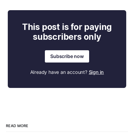
This post is for paying
subscribers only
Subscribe now
Already have an account?
Sign in
READ MORE