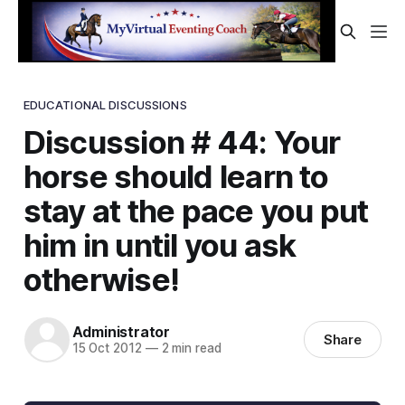
EDUCATIONAL DISCUSSIONS
Discussion # 44: Your
horse should learn to
stay at the pace you put
him in until you ask
otherwise!
Administrator
Share
15 Oct 2012
—
2 min read