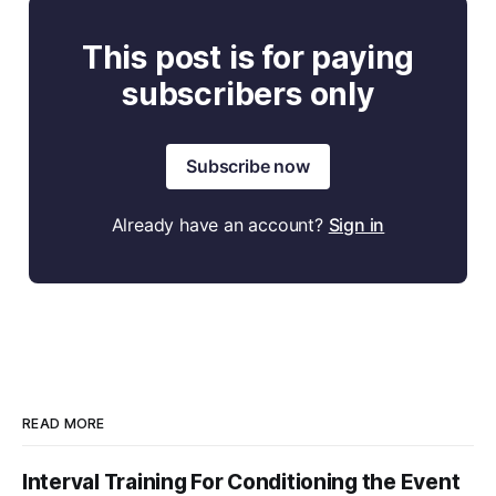
This post is for paying
subscribers only
Subscribe now
Already have an account?
Sign in
READ MORE
Interval Training For Conditioning the Event