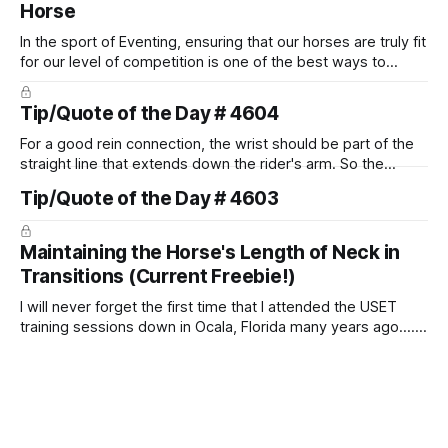
Horse
In the sport of Eventing, ensuring that our horses are truly fit
for our level of competition is one of the best ways to
prevent unnecessary injuries.
Tip/Quote of the Day # 4604
For a good rein connection, the wrist should be part of the
straight line that extends down the rider's arm. So the
knuckles should point towards the bit as well as the rider's
Tip/Quote of the Day # 4603
arm. Only if it follows that line exactly can the connection be
true.
Maintaining the Horse's Length of Neck in
Transitions (Current Freebie!)
I will never forget the first time that I attended the USET
training sessions down in Ocala, Florida many years ago..... I
was so excited to watch all of the top Event riders receive
dressage instruction from Grand Prix dressage trainer
Sandy Pflueger Phillips, who was the dressage coach for