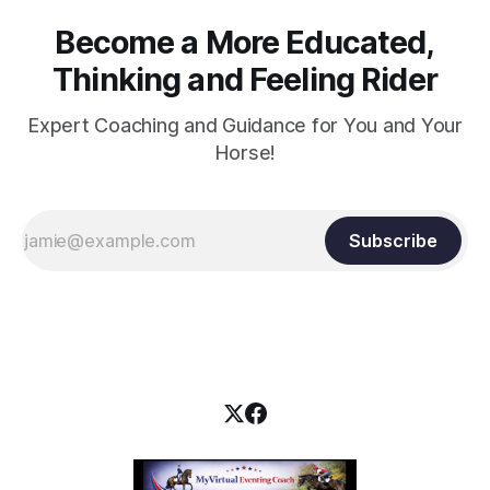
Become a More Educated,
Thinking and Feeling Rider
Expert Coaching and Guidance for You and Your
Horse!
Subscribe