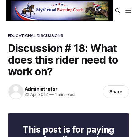
EDUCATIONAL DISCUSSIONS
Discussion # 18: What
does this rider need to
work on?
Administrator
Share
22 Apr 2012
—
1 min read
This post is for paying