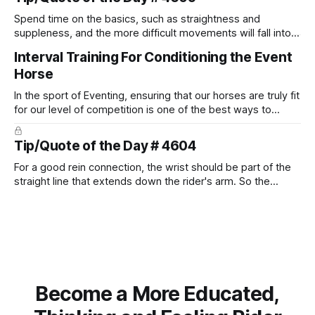
Spend time on the basics, such as straightness and
suppleness, and the more difficult movements will fall into
place naturally.
Interval Training For Conditioning the Event
Horse
In the sport of Eventing, ensuring that our horses are truly fit
for our level of competition is one of the best ways to
prevent unnecessary injuries.
Tip/Quote of the Day # 4604
For a good rein connection, the wrist should be part of the
straight line that extends down the rider's arm. So the
knuckles should point towards the bit as well as the rider's
arm. Only if it follows that line exactly can the connection be
true.
Become a More Educated,