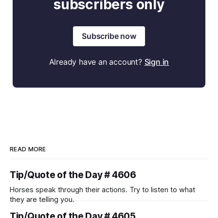
subscribers only
Subscribe now
Already have an account?
Sign in
READ MORE
Tip/Quote of the Day # 4606
Horses speak through their actions. Try to listen to what
they are telling you.
Tip/Quote of the Day # 4605