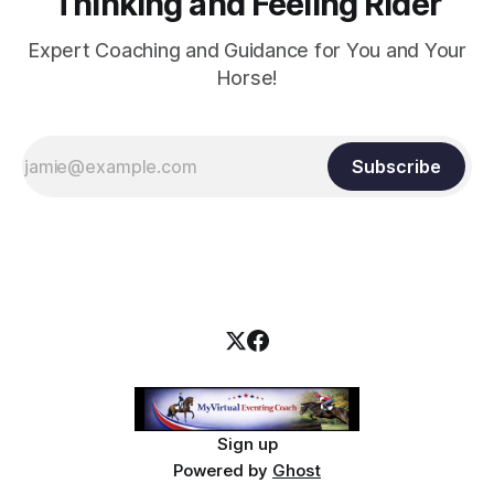
Thinking and Feeling Rider
Expert Coaching and Guidance for You and Your
Horse!
Subscribe
Sign up
Powered by
Ghost