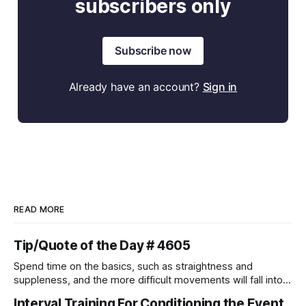
subscribers only
Subscribe now
Already have an account?
Sign in
READ MORE
Tip/Quote of the Day # 4605
Spend time on the basics, such as straightness and
suppleness, and the more difficult movements will fall into
place naturally.
Interval Training For Conditioning the Event