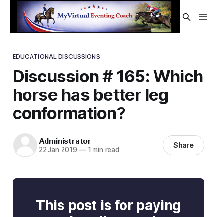
EDUCATIONAL DISCUSSIONS
Discussion # 165: Which
horse has better leg
conformation?
Administrator
Share
22 Jan 2019
—
1 min read
This post is for paying