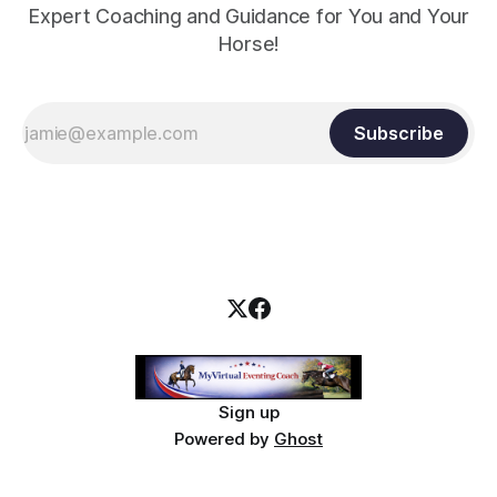
Expert Coaching and Guidance for You and Your
Horse!
Subscribe
Sign up
Powered by
Ghost