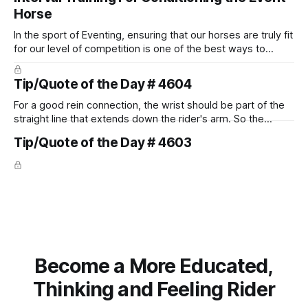
Horse
In the sport of Eventing, ensuring that our horses are truly fit
for our level of competition is one of the best ways to
prevent unnecessary injuries.
Tip/Quote of the Day # 4604
For a good rein connection, the wrist should be part of the
straight line that extends down the rider's arm. So the
knuckles should point towards the bit as well as the rider's
Tip/Quote of the Day # 4603
arm. Only if it follows that line exactly can the connection be
true.
Become a More Educated,
Thinking and Feeling Rider