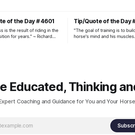
te of the Day # 4601
Tip/Quote of the Day 
 is the result of riding in the
"The goal of training is to buil
ition for years." ~ Richard
horse's mind and his muscles
Suppleness and relaxation req
adequate muscle strength.
Strengthening requires both c
and relaxation. Blood flow an
oxygenation occur when the 
relaxes. If the muscle is kept i
constant state of contraction, 
 Educated, Thinking and
Expert Coaching and Guidance for You and Your Horse
Subscr