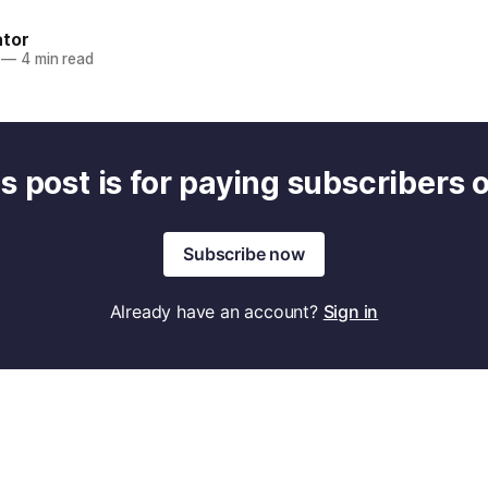
ator
—
4 min read
s post is for paying subscribers 
Subscribe now
Already have an account?
Sign in