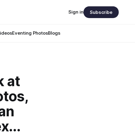
Sign in
Subscribe
ideos
Eventing Photos
Blogs
k at
otos,
 an
x...