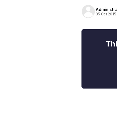
Administr
05 Oct 2015
Thi