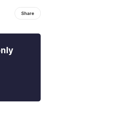
Share
only