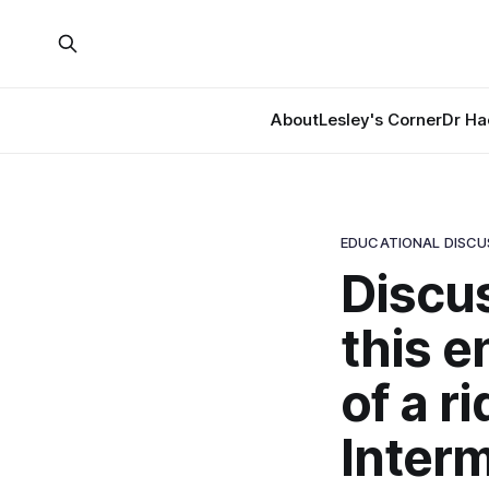
About
Lesley's Corner
Dr Ha
EDUCATIONAL DISCU
Discus
this e
of a r
Interm