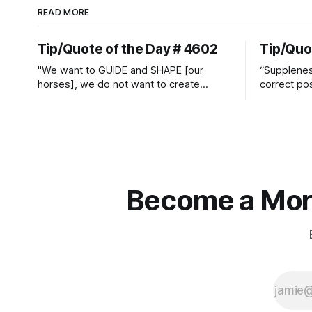
READ MORE
Tip/Quote of the Day # 4602
Tip/Quo
"We want to GUIDE and SHAPE [our
“Suppleness
horses], we do not want to create
correct pos
straight jackets and do hostile take
Watjen
overs." ~ Manolo Mendez
Become a More