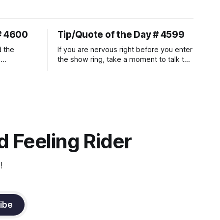
# 4600
Tip/Quote of the Day # 4599
d the
If you are nervous right before you enter
.
the show ring, take a moment to talk to
uire
and pet your horse. And make it
genuine, no matter how your warm up
ontraction
went! It will relax both of you, and help
d
you to focus.
muscle
n a
it
 Feeling Rider
!
ibe