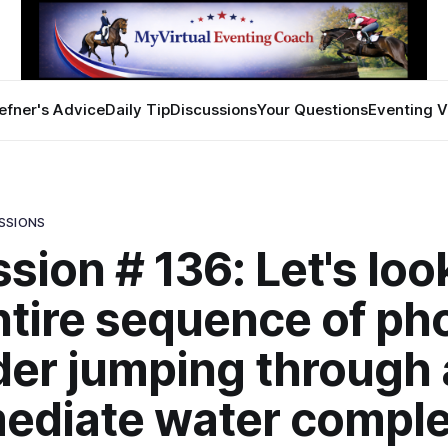
efner's Advice
Daily Tip
Discussions
Your Questions
Eventing V
SSIONS
sion # 136: Let's loo
ntire sequence of ph
ider jumping through
ediate water comple