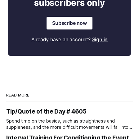
subscribers only
Subscribe now
Already have an account?
Sign in
READ MORE
Tip/Quote of the Day # 4605
Spend time on the basics, such as straightness and
suppleness, and the more difficult movements will fall into
place naturally.
Interval Training For Conditioning the Event