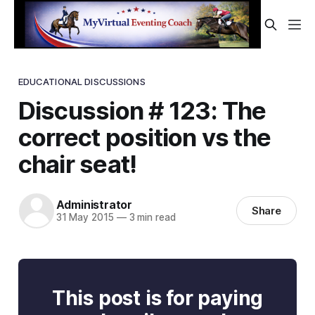
EDUCATIONAL DISCUSSIONS
Discussion # 123: The
correct position vs the
chair seat!
Administrator
Share
31 May 2015
—
3 min read
This post is for paying