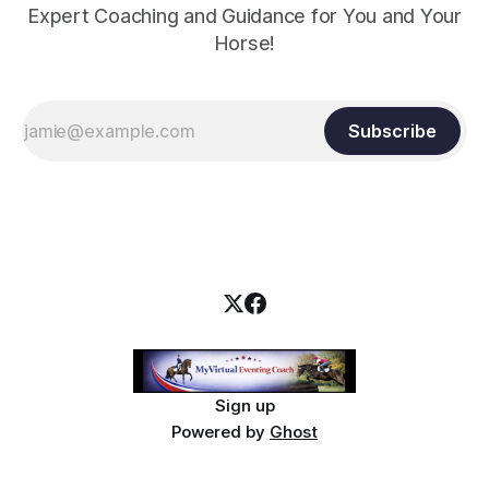
Expert Coaching and Guidance for You and Your
Horse!
Subscribe
Sign up
Powered by
Ghost