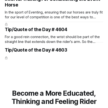
Horse
In the sport of Eventing, ensuring that our horses are truly fit
for our level of competition is one of the best ways to
prevent unnecessary injuries.
Tip/Quote of the Day # 4604
For a good rein connection, the wrist should be part of the
straight line that extends down the rider's arm. So the
knuckles should point towards the bit as well as the rider's
Tip/Quote of the Day # 4603
arm. Only if it follows that line exactly can the connection be
true.
Become a More Educated,
Thinking and Feeling Rider