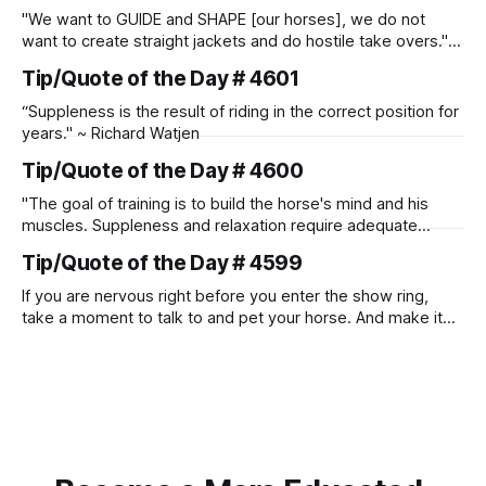
"We want to GUIDE and SHAPE [our horses], we do not
want to create straight jackets and do hostile take overs." ~
Manolo Mendez
Tip/Quote of the Day # 4601
“Suppleness is the result of riding in the correct position for
years." ~ Richard Watjen
Tip/Quote of the Day # 4600
"The goal of training is to build the horse's mind and his
muscles. Suppleness and relaxation require adequate
muscle strength. Strengthening requires both contraction
Tip/Quote of the Day # 4599
and relaxation. Blood flow and oxygenation occur when the
muscle relaxes. If the muscle is kept in a constant state of
If you are nervous right before you enter the show ring,
contraction, it
take a moment to talk to and pet your horse. And make it
genuine, no matter how your warm up went! It will relax
both of you, and help you to focus.