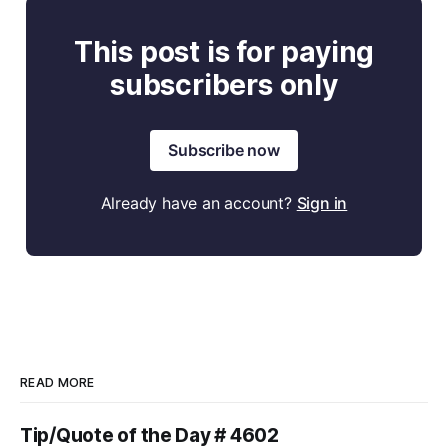
This post is for paying
subscribers only
Subscribe now
Already have an account?
Sign in
READ MORE
Tip/Quote of the Day # 4602