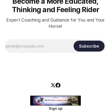
Become a More Educated,
Thinking and Feeling Rider
Expert Coaching and Guidance for You and Your
Horse!
Subscribe
Sign up