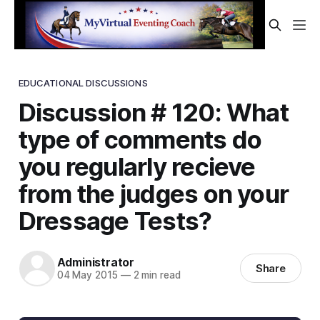
EDUCATIONAL DISCUSSIONS
Discussion # 120: What
type of comments do
you regularly recieve
from the judges on your
Dressage Tests?
Administrator
Share
04 May 2015
—
2 min read