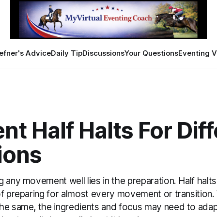
efner's Advice
Daily Tip
Discussions
Your Questions
Eventing V
ent Half Halts For Dif
ions
 any movement well lies in the preparation. Half halts
f preparing for almost every movement or transition.
he same, the ingredients and focus may need to adap