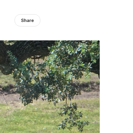
Share