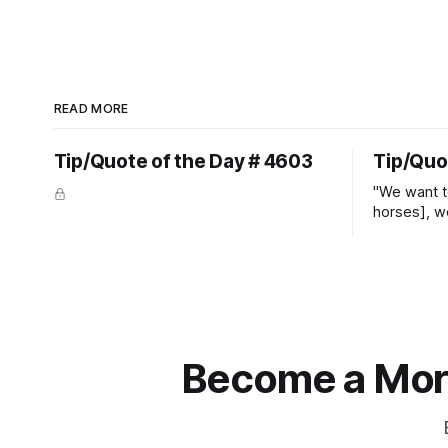
READ MORE
Tip/Quote of the Day # 4603
Tip/Quo
"We want t
horses], w
straight ja
overs." ~
Become a More