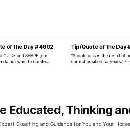
te of the Day # 4602
Tip/Quote of the Day 
o GUIDE and SHAPE [our
“Suppleness is the result of ri
e do not want to create
correct position for years." ~ 
ckets and do hostile take
Watjen
 Manolo Mendez
 Educated, Thinking and
Expert Coaching and Guidance for You and Your Horse