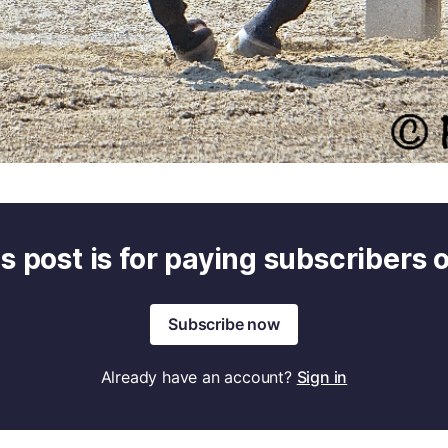
s post is for paying subscribers 
Subscribe now
Already have an account?
Sign in