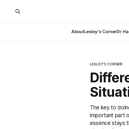
About
Lesley's Corner
Dr Ha
LESLEY'S CORNER
Differ
Situat
The key to doing
important part o
essence stays t