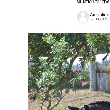
situation for the
Administr
12 Jul 2026