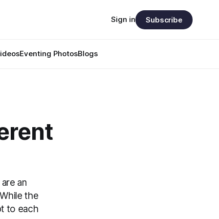
Sign in
Subscribe
ideos
Eventing Photos
Blogs
ferent
 are an
 While the
t to each