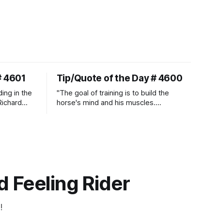
# 4601
Tip/Quote of the Day # 4600
ding in the
"The goal of training is to build the
Richard
horse's mind and his muscles.
Suppleness and relaxation require
adequate muscle strength.
Strengthening requires both contraction
and relaxation. Blood flow and
oxygenation occur when the muscle
relaxes. If the muscle is kept in a
constant state of contraction, it
 Feeling Rider
!