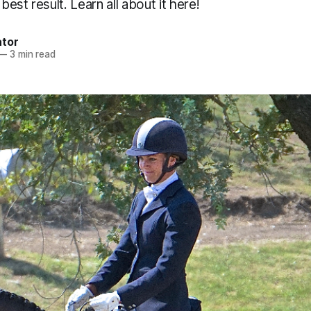
 best result. Learn all about it here!
ator
—
3 min read