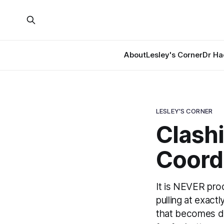
About
Lesley's Corner
Dr Ha
LESLEY'S CORNER
Clashi
Coordi
It is NEVER prod
pulling at exact
that becomes de