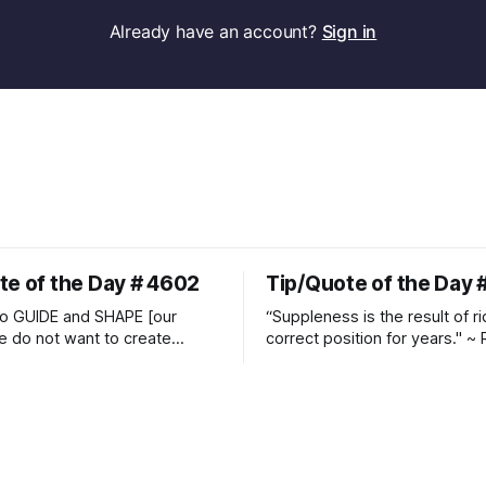
Already have an account?
Sign in
te of the Day # 4602
Tip/Quote of the Day 
o GUIDE and SHAPE [our
“Suppleness is the result of ri
e do not want to create
correct position for years." ~ 
ckets and do hostile take
Watjen
 Manolo Mendez