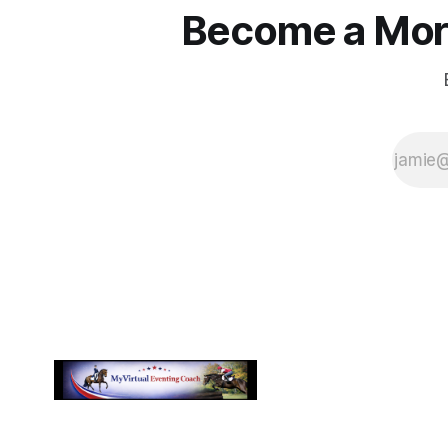
Become a More