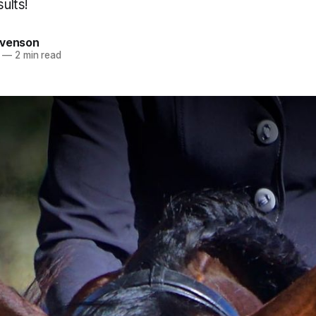
sults!
evenson
—
2 min read