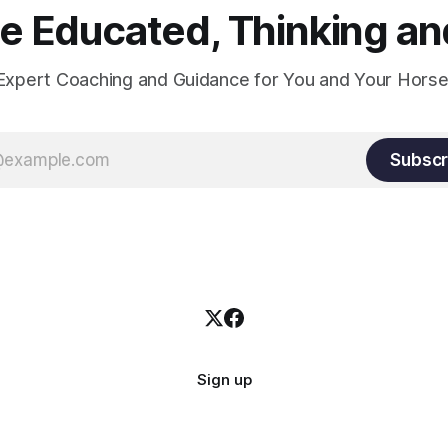
 Educated, Thinking and
Expert Coaching and Guidance for You and Your Horse
Subscr
Sign up