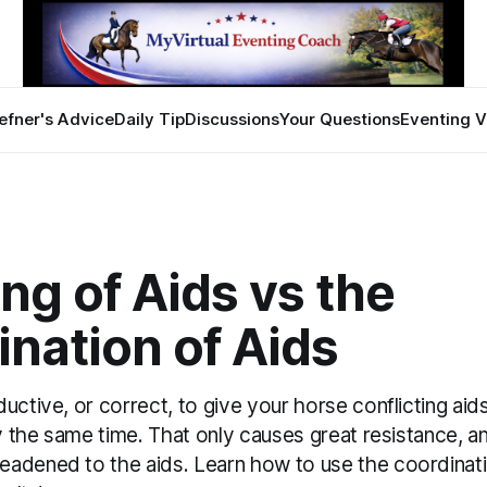
efner's Advice
Daily Tip
Discussions
Your Questions
Eventing V
ng of Aids vs the
nation of Aids
uctive, or correct, to give your horse conflicting aids
ly the same time. That only causes great resistance, a
adened to the aids. Learn how to use the coordinati