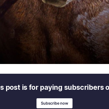
s post is for paying subscribers 
Subscribe now