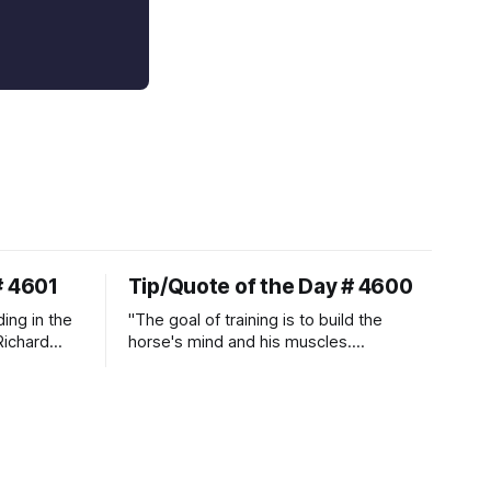
# 4601
Tip/Quote of the Day # 4600
ding in the
"The goal of training is to build the
Richard
horse's mind and his muscles.
Suppleness and relaxation require
adequate muscle strength.
Strengthening requires both contraction
and relaxation. Blood flow and
oxygenation occur when the muscle
relaxes. If the muscle is kept in a