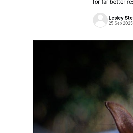
for far better re
Lesley St
25 Sep 2025