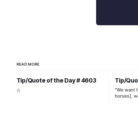
READ MORE
Tip/Quote of the Day # 4603
Tip/Quo
"We want t
horses], w
straight ja
overs." ~