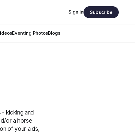
Sign in
Subscribe
ideos
Eventing Photos
Blogs
 - kicking and
nd/or a horse
on of your aids,