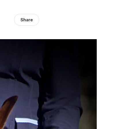
Share