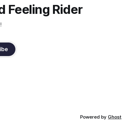
constant state of contraction, it
 Feeling Rider
!
ibe
Powered by
Ghost