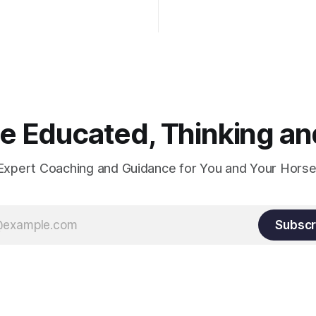
hould point towards the bit as
rider's arm. Only if it follows
xactly can the connection be
 Educated, Thinking and
Expert Coaching and Guidance for You and Your Horse
Subscr