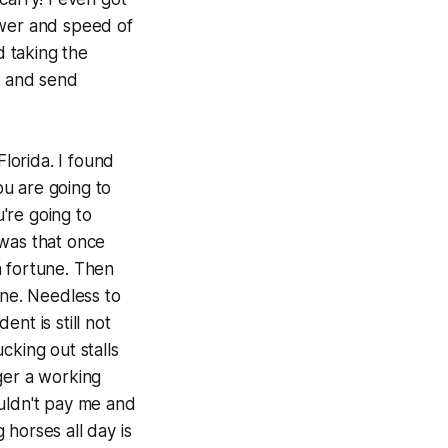
power and speed of
d taking the
, and send
Florida. I found
you are going to
're going to
 was that once
a fortune. Then
une. Needless to
nt is still not
cking out stalls
ger a working
ouldn't pay me and
 horses all day is