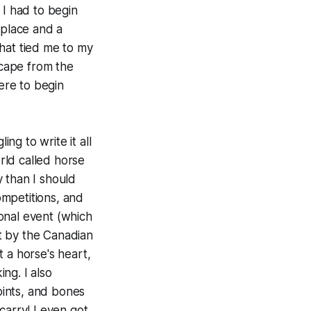
 I had to begin
 place and a
hat tied me to my
scape from the
here to begin
g to write it all
rld called horse
 than I should
ompetitions, and
onal event (which
t by the Canadian
 a horse's heart,
ng. I also
joints, and bones
carry! I even got