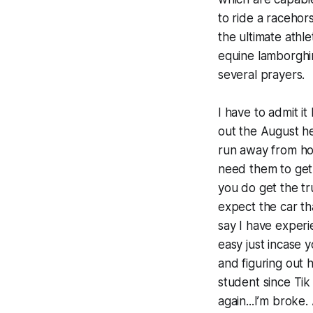
to ride a racehors
the ultimate athle
equine lamborghin
several prayers.
I have to admit it
out the August heat
run away from hom
need them to get 
you do get the tr
expect the car th
say I have experi
easy just incase 
and figuring out 
student since Tik
again...I’m broke.