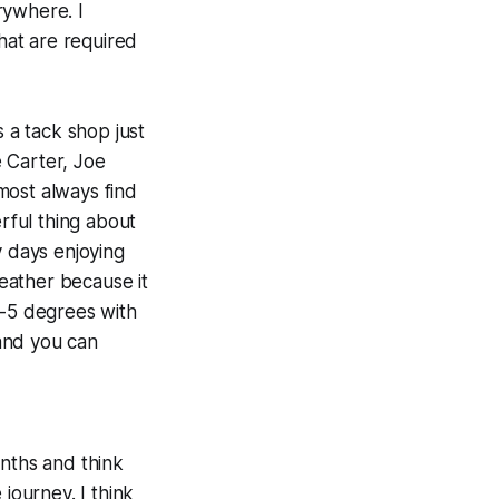
erywhere. I
hat are required
s a tack shop just
e Carter, Joe
most always find
rful thing about
y days enjoying
eather because it
 -5 degrees with
and you can
onths and think
journey. I think