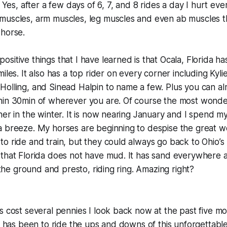
. Yes, after a few days of 6, 7, and 8 rides a day I hurt ev
muscles, arm muscles, leg muscles and even ab muscles t
 horse.
sitive things that I have learned is that Ocala, Florida ha
iles. It also has a top rider on every corner including Kyli
olling, and Sinead Halpin to name a few. Plus you can al
hin 30min of wherever you are. Of course the most wonde
her in the winter. It is now nearing January and I spend m
a breeze. My horses are beginning to despise the great w
o ride and train, but they could always go back to Ohio’s
 that Florida does not have mud. It has sand everywhere 
g the ground and presto, riding ring. Amazing right?
s cost several pennies I look back now at the past five m
it has been to ride the ups and downs of this unforgettable 