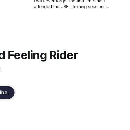
I will never forget the first time that I
attended the USET training sessions
down in Ocala, Florida many years
ago..... I was so excited to watch all of
the top Event riders receive dressage
instruction from Grand Prix dressage
trainer Sandy Pflueger Phillips, who was
the dressage coach for
 Feeling Rider
!
ibe