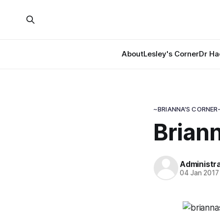
About
Lesley's Corner
Dr Ha
~BRIANNA'S CORNER
Briann
Administr
04 Jan 2017