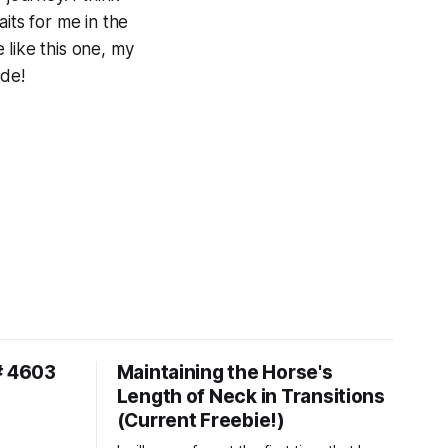
its for me in the
 like this one, my
ide!
# 4603
Maintaining the Horse's
Length of Neck in Transitions
(Current Freebie!)