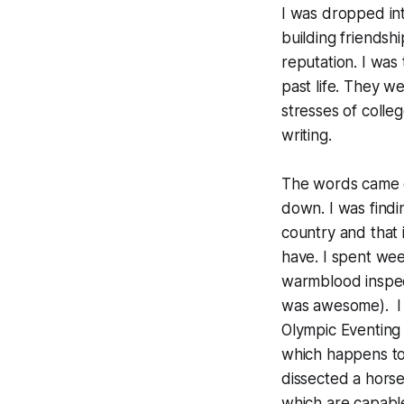
I was dropped int
building friendsh
reputation. I was
past life. They w
stresses of colle
writing.
The words came ou
down. I was find
country and that 
have. I spent we
warmblood inspect
was awesome). I 
Olympic Eventing 
which happens to 
dissected a horse
which are capable