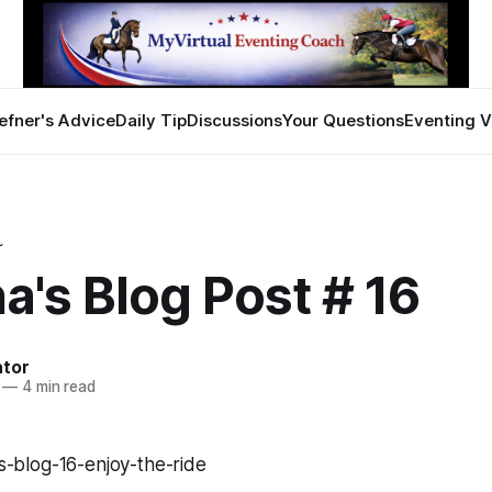
efner's Advice
Daily Tip
Discussions
Your Questions
Eventing V
~
a's Blog Post # 16
ator
—
4 min read