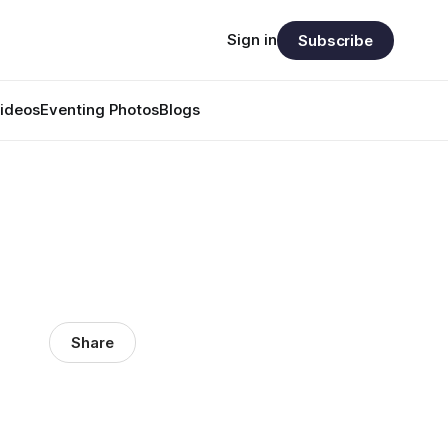
Sign in
Subscribe
ideos
Eventing Photos
Blogs
Share