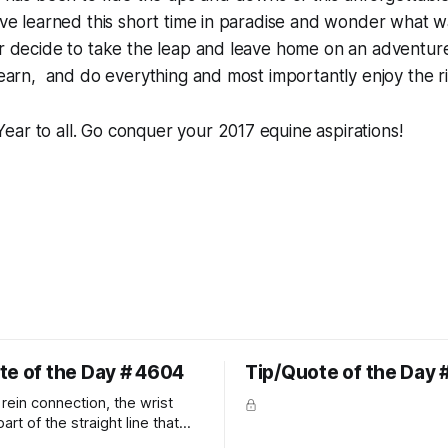
have learned this short time in paradise and wonder what wa
er decide to take the leap and leave home on an adventure
 learn, and do everything and most importantly enjoy the r
ar to all. Go conquer your 2017 equine aspirations!
te of the Day # 4604
Tip/Quote of the Day 
rein connection, the wrist
art of the straight line that
wn the rider's arm. So the