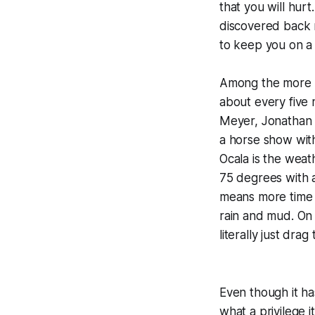
that you will hurt
discovered back 
to keep you on a
Among the more po
about every five m
Meyer, Jonathan H
a horse show wit
Ocala is the weat
75 degrees with 
means more time t
rain and mud. On
literally just dra
Even though it ha
what a privilege 