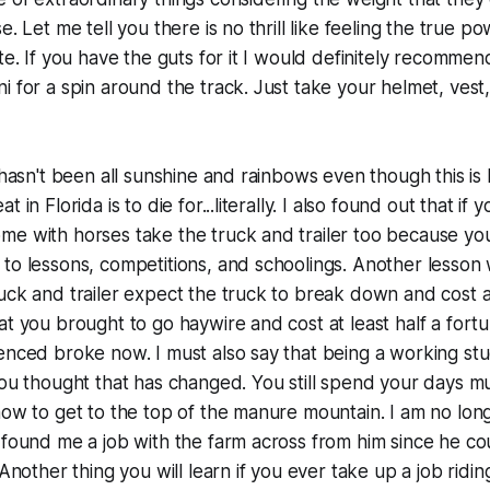
e. Let me tell you there is no thrill like feeling the true 
te. If you have the guts for it I would definitely recommen
i for a spin around the track. Just take your helmet, vest
 hasn't been all sunshine and rainbows even though this is 
 in Florida is to die for...literally. I also found out that if 
e with horses take the truck and trailer too because you
to lessons, competitions, and schoolings. Another lesson
uck and trailer expect the truck to break down and cost 
at you brought to go haywire and cost at least half a fort
enced broke now. I must also say that being a working stude
you thought that has changed. You still spend your days mu
how to get to the top of the manure mountain. I am no lon
 found me a job with the farm across from him since he c
 Another thing you will learn if you ever take up a job riding