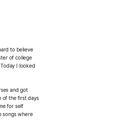
hard to believe
ter of college
e. Today I looked
orses and got
 of the first days
me for self
wo songs where