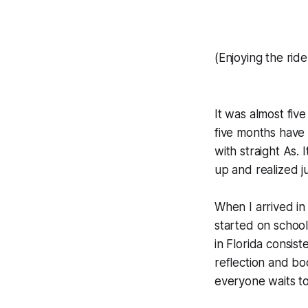
(Enjoying the rid
It was almost five
five months have 
with straight As. 
up and realized j
When I arrived in
started on school,
in Florida consist
reflection and b
everyone waits to