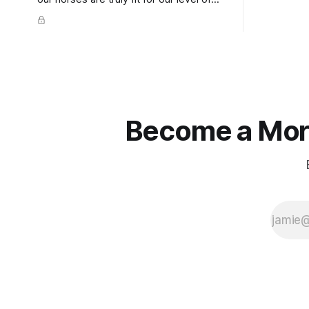
knuckles s
competition is one of the best ways to
well as the 
prevent unnecessary injuries.
that line e
true.
Become a More