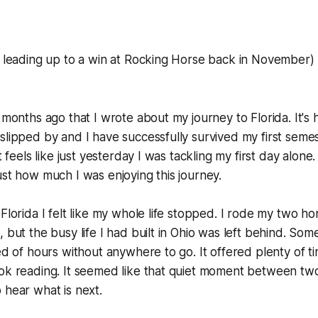
e leading up to a win at Rocking Horse back in November)
 months ago that I wrote about my journey to Florida. It's 
slipped by and I have successfully survived my first semes
It feels like just yesterday I was tackling my first day alon
ust how much I was enjoying this journey.
 Florida I felt like my whole life stopped. I rode my two h
 but the busy life I had built in Ohio was left behind. Some
ed of hours without anywhere to go. It offered plenty of ti
ook reading. It seemed like that quiet moment between t
 hear what is next.