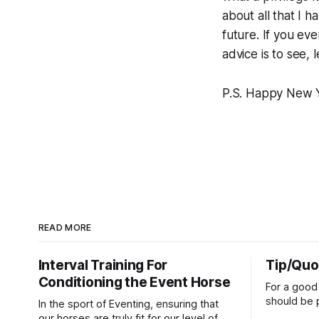
about all that I 
future. If you ev
advice is to see,
P.S. Happy New Ye
READ MORE
Interval Training For
Tip/Quo
Conditioning the Event Horse
For a good 
should be p
In the sport of Eventing, ensuring that
extends do
our horses are truly fit for our level of