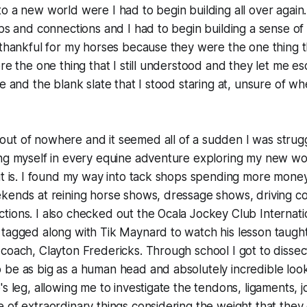
o a new world were I had to begin building all over again.
ips and connections and I had to begin building a sense of
 thankful for my horses because they were the one thing t
ere the one thing that I still understood and they let me e
ge and the blank slate that I stood staring at, unsure of w
t of nowhere and it seemed all of a sudden I was strugglin
ing myself in every equine adventure exploring my new wo
it is. I found my way into tack shops spending more money
ekends at reining horse shows, dressage shows, driving c
ions. I also checked out the Ocala Jockey Club Internati
tagged along with Tik Maynard to watch his lesson taugh
coach, Clayton Fredericks. Through school I got to dissect
be as big as a human head and absolutely incredible looki
's leg, allowing me to investigate the tendons, ligaments, 
 of extraordinary things considering the weight that they 