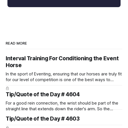
READ MORE
Interval Training For Conditioning the Event
Horse
In the sport of Eventing, ensuring that our horses are truly fit
for our level of competition is one of the best ways to
prevent unnecessary injuries.
Tip/Quote of the Day # 4604
For a good rein connection, the wrist should be part of the
straight line that extends down the rider's arm. So the
knuckles should point towards the bit as well as the rider's
Tip/Quote of the Day # 4603
arm. Only if it follows that line exactly can the connection be
true.