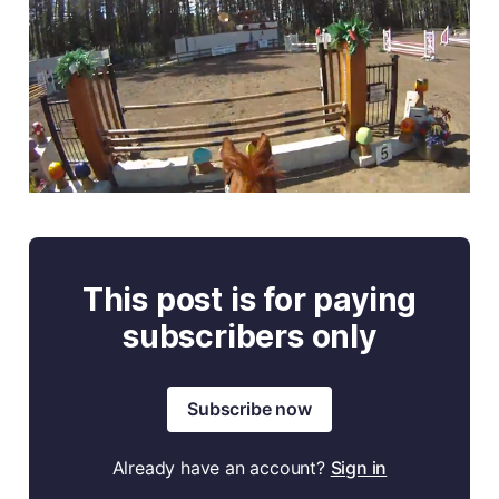
This post is for paying
subscribers only
Subscribe now
Already have an account?
Sign in