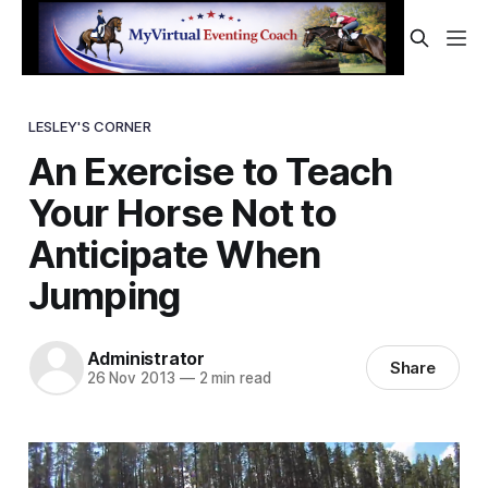
LESLEY'S CORNER
An Exercise to Teach
Your Horse Not to
Anticipate When
Jumping
Administrator
Share
26 Nov 2013
—
2 min read