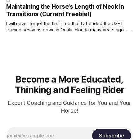
Maintaining the Horse's Length of Neck in
Transitions (Current Freebie!)
I will never forget the first time that I attended the USET
training sessions down in Ocala, Florida many years ago..... I
was so excited to watch all of the top Event riders receive
dressage instruction from Grand Prix dressage trainer
Sandy Pflueger Phillips, who was the dressage coach for
Become a More Educated,
Thinking and Feeling Rider
Expert Coaching and Guidance for You and Your
Horse!
Subscribe