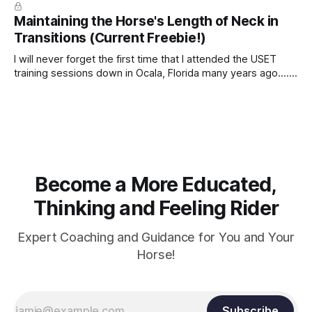
true.
Maintaining the Horse's Length of Neck in
Transitions (Current Freebie!)
I will never forget the first time that I attended the USET
training sessions down in Ocala, Florida many years ago..... I
was so excited to watch all of the top Event riders receive
dressage instruction from Grand Prix dressage trainer
Sandy Pflueger Phillips, who was the dressage coach for
Become a More Educated,
Thinking and Feeling Rider
Expert Coaching and Guidance for You and Your
Horse!
Subscribe