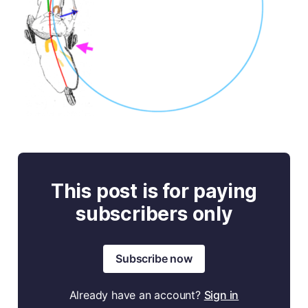
This post is for paying
subscribers only
Subscribe now
Already have an account?
Sign in