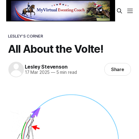
LESLEY'S CORNER
All About the Volte!
Lesley Stevenson
Share
17 Mar 2025
—
5 min read