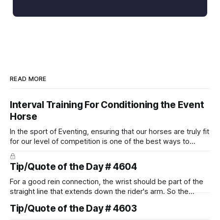
READ MORE
Interval Training For Conditioning the Event
Horse
In the sport of Eventing, ensuring that our horses are truly fit
for our level of competition is one of the best ways to
prevent unnecessary injuries.
Tip/Quote of the Day # 4604
For a good rein connection, the wrist should be part of the
straight line that extends down the rider's arm. So the
knuckles should point towards the bit as well as the rider's
Tip/Quote of the Day # 4603
arm. Only if it follows that line exactly can the connection be