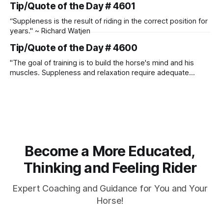
Tip/Quote of the Day # 4601
“Suppleness is the result of riding in the correct position for
years." ~ Richard Watjen
Tip/Quote of the Day # 4600
"The goal of training is to build the horse's mind and his
muscles. Suppleness and relaxation require adequate
muscle strength. Strengthening requires both contraction
and relaxation. Blood flow and oxygenation occur when the
muscle relaxes. If the muscle is kept in a constant state of
contraction, it
Become a More Educated,
Thinking and Feeling Rider
Expert Coaching and Guidance for You and Your
Horse!