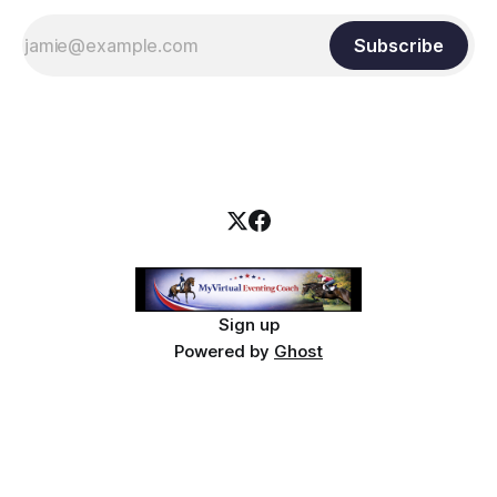
Subscribe
Sign up
Powered by
Ghost