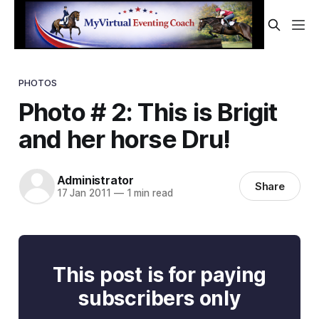
PHOTOS
Photo # 2: This is Brigit
and her horse Dru!
Administrator
Share
17 Jan 2011
—
1 min read
This post is for paying
subscribers only