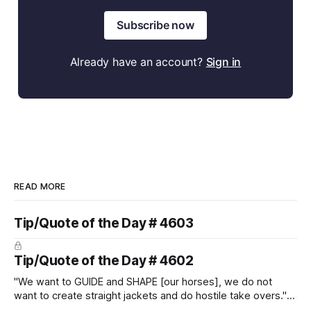
Subscribe now
Already have an account?
Sign in
READ MORE
Tip/Quote of the Day # 4603
Tip/Quote of the Day # 4602
"We want to GUIDE and SHAPE [our horses], we do not
want to create straight jackets and do hostile take overs." ~
Manolo Mendez